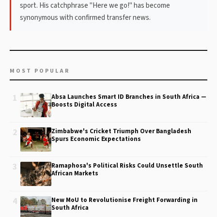
sport. His catchphrase "Here we go!" has become
synonymous with confirmed transfer news.
MOST POPULAR
1
Absa Launches Smart ID Branches in South Africa —
Boosts Digital Access
2
Zimbabwe's Cricket Triumph Over Bangladesh
Spurs Economic Expectations
3
Ramaphosa's Political Risks Could Unsettle South
African Markets
4
New MoU to Revolutionise Freight Forwarding in
South Africa