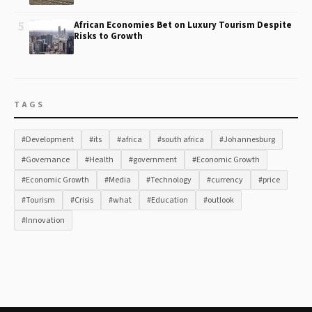
5
African Economies Bet on Luxury Tourism Despite
Risks to Growth
TAGS
#Development
#its
#africa
#south africa
#Johannesburg
#Governance
#Health
#government
#Economic Growth
#Economic Growth
#Media
#Technology
#currency
#price
#Tourism
#Crisis
#what
#Education
#outlook
#Innovation