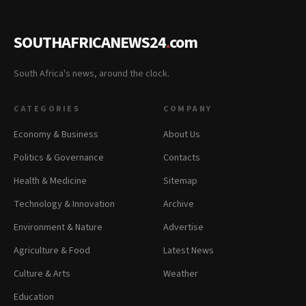
SOUTHAFRICANEWS24
.
com
South Africa's news, around the clock.
CATEGORIES
COMPANY
Economy & Business
About Us
Politics & Governance
Contacts
Health & Medicine
Sitemap
Technology & Innovation
Archive
Environment & Nature
Advertise
Agriculture & Food
Latest News
Culture & Arts
Weather
Education