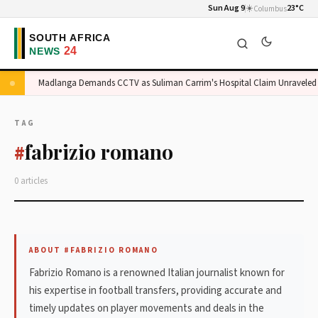
Sun Aug 9
☀️
23°C
Columbus
ge
Madlanga Demands CCTV as Suliman Carrim's Hospital Claim Unraveled
TAG
fabrizio romano
#
0 articles
ABOUT #FABRIZIO ROMANO
Fabrizio Romano is a renowned Italian journalist known for
his expertise in football transfers, providing accurate and
timely updates on player movements and deals in the