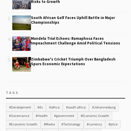
Risks to Growth
3
South African Golf Faces Uphill Battle in Major
Championships
4
Mandela Trial Echoes: Ramaphosa Faces
Impeachment Challenge Amid Political Tensions
5
Zimbabwe's Cricket Triumph Over Bangladesh
Spurs Economic Expectations
TAGS
#Development
#its
#africa
#south africa
#Johannesburg
#Governance
#Health
#government
#Economic Growth
#Economic Growth
#Media
#Technology
#currency
#price