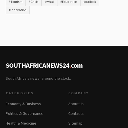
#Tourism
#Crisis
#what
#Education
#outlook
#Innovation
SOUTHAFRICANEWS24
.
com
South Africa's news, around the clock.
CATEGORIES
COMPANY
Economy & Business
About Us
Politics & Governance
Contacts
Health & Medicine
Sitemap