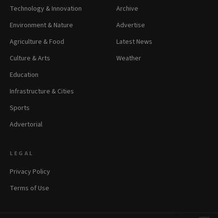
Technology & Innovation
Archive
Environment & Nature
Advertise
Agriculture & Food
Latest News
Culture & Arts
Weather
Education
Infrastructure & Cities
Sports
Advertorial
LEGAL
Privacy Policy
Terms of Use