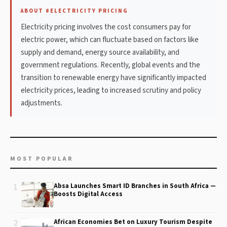
ABOUT #ELECTRICITY PRICING
Electricity pricing involves the cost consumers pay for
electric power, which can fluctuate based on factors like
supply and demand, energy source availability, and
government regulations. Recently, global events and the
transition to renewable energy have significantly impacted
electricity prices, leading to increased scrutiny and policy
adjustments.
MOST POPULAR
1
Absa Launches Smart ID Branches in South Africa —
Boosts Digital Access
2
African Economies Bet on Luxury Tourism Despite