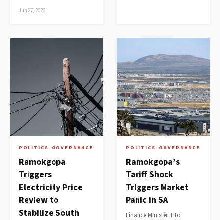
Jun 27, 2026
POLITICS-GOVERNANCE
POLITICS-GOVERNANCE
Ramokgopa
Ramokgopa’s
Triggers
Tariff Shock
Electricity Price
Triggers Market
Review to
Panic in SA
Stabilize South
Finance Minister Tito