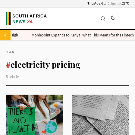
Thu Aug 6
🌫️
23°C
Columbus
takes High
Moniepoint Expands to Kenya: What This Means for the Fintech M
TAG
electricity pricing
#
5 articles