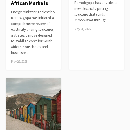
African Markets
Ramokgopa has unveiled a
new electricity pricing
Energy Minister Kgosientsho
structure that sends
Ramokgopa has initiated a
shockwaves through…
comprehensive review of
electricity pricing structures,
May 21, 2026
a strategic move designed
to stabilize costs for South
African households and
businesse…
May 22, 2026