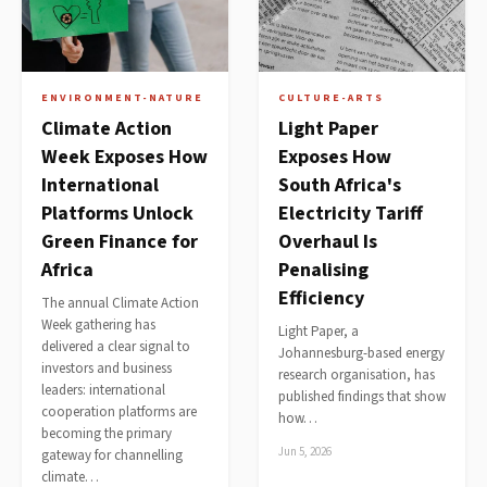
ENVIRONMENT-NATURE
CULTURE-ARTS
Climate Action
Light Paper
Week Exposes How
Exposes How
International
South Africa's
Platforms Unlock
Electricity Tariff
Green Finance for
Overhaul Is
Africa
Penalising
Efficiency
The annual Climate Action
Week gathering has
Light Paper, a
delivered a clear signal to
Johannesburg-based energy
investors and business
research organisation, has
leaders: international
published findings that show
cooperation platforms are
how…
becoming the primary
Jun 5, 2026
gateway for channelling
climate…