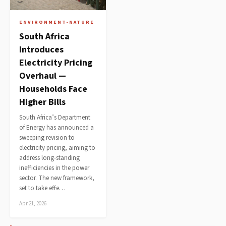
ENVIRONMENT-NATURE
South Africa
Introduces
Electricity Pricing
Overhaul —
Households Face
Higher Bills
South Africa’s Department
of Energy has announced a
sweeping revision to
electricity pricing, aiming to
address long-standing
inefficiencies in the power
sector. The new framework,
set to take effe…
Apr 21, 2026