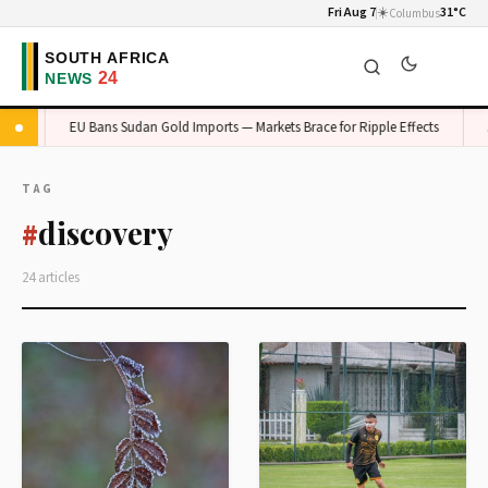
Fri Aug 7
☀️
31°C
Columbus
g
EU Bans Sudan Gold Imports — Markets Brace for Ripple Effects
Afr
TAG
discovery
#
24 articles