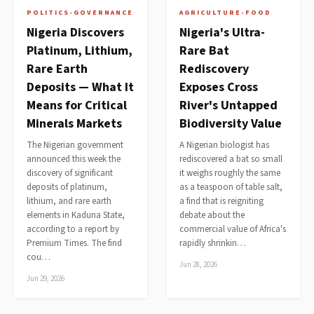
POLITICS-GOVERNANCE
AGRICULTURE-FOOD
Nigeria Discovers
Nigeria's Ultra-
Platinum, Lithium,
Rare Bat
Rare Earth
Rediscovery
Deposits — What It
Exposes Cross
Means for Critical
River's Untapped
Minerals Markets
Biodiversity Value
The Nigerian government
A Nigerian biologist has
announced this week the
rediscovered a bat so small
discovery of significant
it weighs roughly the same
deposits of platinum,
as a teaspoon of table salt,
lithium, and rare earth
a find that is reigniting
elements in Kaduna State,
debate about the
according to a report by
commercial value of Africa's
Premium Times. The find
rapidly shrinkin…
cou…
Jun 28, 2026
Jun 29, 2026