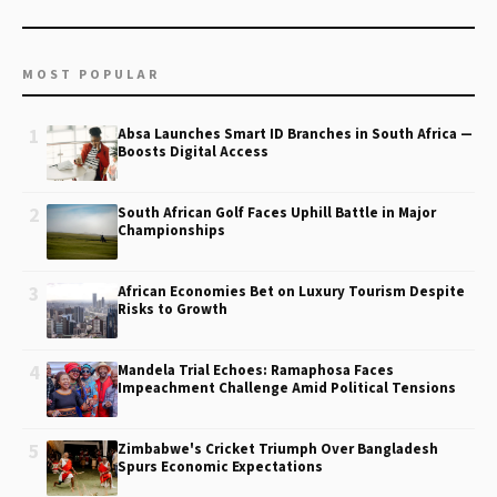
MOST POPULAR
1
Absa Launches Smart ID Branches in South Africa —
Boosts Digital Access
2
South African Golf Faces Uphill Battle in Major
Championships
3
African Economies Bet on Luxury Tourism Despite
Risks to Growth
4
Mandela Trial Echoes: Ramaphosa Faces
Impeachment Challenge Amid Political Tensions
5
Zimbabwe's Cricket Triumph Over Bangladesh
Spurs Economic Expectations