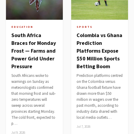
EDUCATION
SPORTS
South Africa
Colombia vs Ghana
Braces for Monday
Prediction
Frost — Farms and
Platforms Expose
Power Grid Under
$50 Million Sports
Pressure
Betting Boom
South Africans woke to
Prediction platforms centred
warnings on Sunday as
on the Colombia versus
meteorologists confirmed
Ghana football fixture have
that morning frost and sub-
drawn more than $50
zero temperatures will
million in wagers over the
sweep across several
past month, according to
provinces starting Monday.
industry data shared with
The cold front, expected to
local media outlets…
p…
Jul 7, 2026
Jul 9, 2026