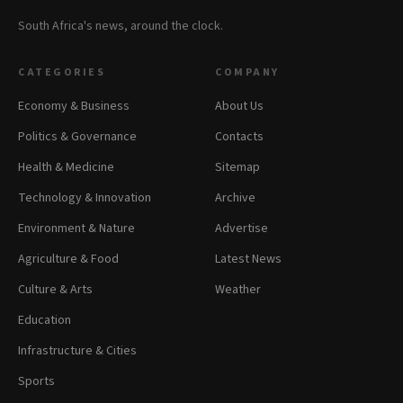
South Africa's news, around the clock.
CATEGORIES
COMPANY
Economy & Business
About Us
Politics & Governance
Contacts
Health & Medicine
Sitemap
Technology & Innovation
Archive
Environment & Nature
Advertise
Agriculture & Food
Latest News
Culture & Arts
Weather
Education
Infrastructure & Cities
Sports