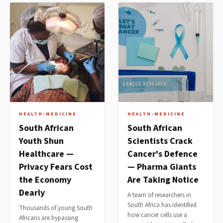
HEALTH-MEDICINE
HEALTH-MEDICINE
South African
South African
Youth Shun
Scientists Crack
Healthcare —
Cancer's Defence
Privacy Fears Cost
— Pharma Giants
the Economy
Are Taking Notice
Dearly
A team of researchers in
South Africa has identified
Thousands of young South
how cancer cells use a
Africans are bypassing