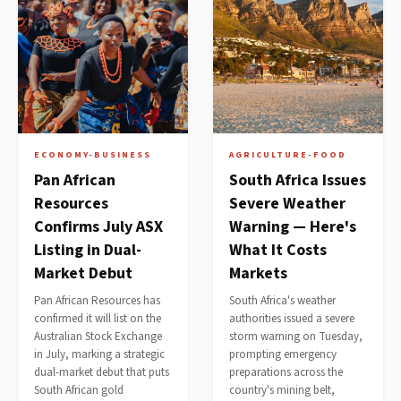
ECONOMY-BUSINESS
AGRICULTURE-FOOD
Pan African
South Africa Issues
Resources
Severe Weather
Confirms July ASX
Warning — Here's
Listing in Dual-
What It Costs
Market Debut
Markets
Pan African Resources has
South Africa's weather
confirmed it will list on the
authorities issued a severe
Australian Stock Exchange
storm warning on Tuesday,
in July, marking a strategic
prompting emergency
dual-market debut that puts
preparations across the
South African gold
country's mining belt,