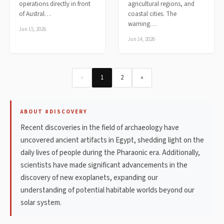
operations directly in front
agricultural regions, and
of Austral…
coastal cities. The
warning…
Jun 15, 2026
Jun 14, 2026
«
1
2
»
ABOUT #DISCOVERY
Recent discoveries in the field of archaeology have
uncovered ancient artifacts in Egypt, shedding light on the
daily lives of people during the Pharaonic era. Additionally,
scientists have made significant advancements in the
discovery of new exoplanets, expanding our
understanding of potential habitable worlds beyond our
solar system.