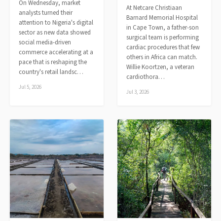
On Wednesday, market
At Netcare Christiaan
analysts turned their
Barnard Memorial Hospital
attention to Nigeria's digital
in Cape Town, a father-son
sector as new data showed
surgical team is performing
social media-driven
cardiac procedures that few
commerce accelerating at a
others in Africa can match.
pace that is reshaping the
Willie Koortzen, a veteran
country's retail landsc…
cardiothora…
Jul 5, 2026
Jul 3, 2026