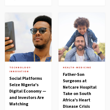
TECHNOLOGY-
HEALTH-MEDICINE
INNOVATION
Father-Son
Social Platforms
Surgeons at
Seize Nigeria's
Netcare Hospital
Digital Economy —
Take on South
and Investors Are
Africa's Heart
Watching
Disease Crisis