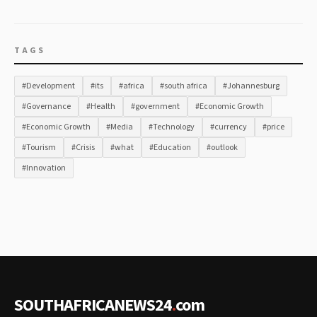
TAGS
#Development
#its
#africa
#south africa
#Johannesburg
#Governance
#Health
#government
#Economic Growth
#Economic Growth
#Media
#Technology
#currency
#price
#Tourism
#Crisis
#what
#Education
#outlook
#Innovation
SOUTHAFRICANEWS24
.
com