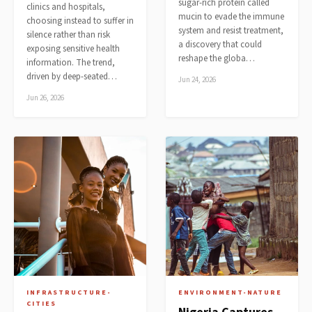
sugar-rich protein called
clinics and hospitals,
mucin to evade the immune
choosing instead to suffer in
system and resist treatment,
silence rather than risk
a discovery that could
exposing sensitive health
reshape the globa…
information. The trend,
driven by deep-seated…
Jun 24, 2026
Jun 26, 2026
INFRASTRUCTURE-
ENVIRONMENT-NATURE
CITIES