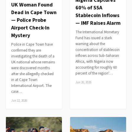
Nigeria Captures
UK Woman Found
60% of SSA
Dead in Cape Town
Stablecoin Inflows
— Police Probe
— IMF Raises Alarm
Airport Check-In
The International Monetary
Mystery
Fund has issued a stark
warning about the
Police in Cape Town have
concentration of stablecoin
confirmed they are
inflows across Sub-Saharan
investigating the death of a
Africa, with Nigeria now
UK national whose remains
accounting for roughly 60
were discovered months
percent of the region'…
after she allegedly checked
in at Cape Town
Jun 20, 2026
International Airport. The
case…
Jun 22, 2026