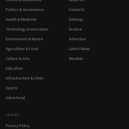
Economy & Business
About Us
Politics & Governance
Contacts
Health & Medicine
Sitemap
Technology & Innovation
Archive
Environment & Nature
Advertise
Agriculture & Food
Latest News
Culture & Arts
Weather
Education
Infrastructure & Cities
Sports
Advertorial
LEGAL
Privacy Policy