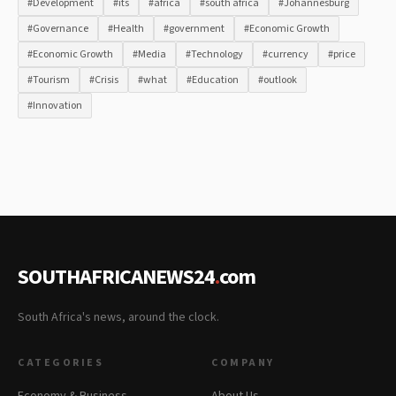
#Development
#its
#africa
#south africa
#Johannesburg
#Governance
#Health
#government
#Economic Growth
#Economic Growth
#Media
#Technology
#currency
#price
#Tourism
#Crisis
#what
#Education
#outlook
#Innovation
SOUTHAFRICANEWS24
.
com
South Africa's news, around the clock.
CATEGORIES
COMPANY