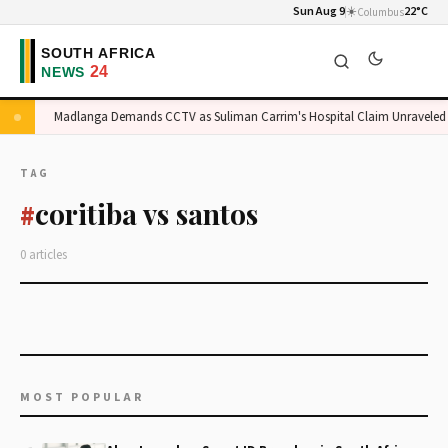
Sun Aug 9
☀️
22°C
Columbus
ge
Madlanga Demands CCTV as Suliman Carrim's Hospital Claim Unraveled
TAG
coritiba vs santos
#
0 articles
MOST POPULAR