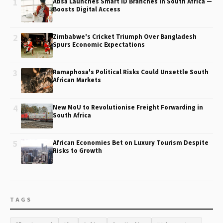
1
Absa Launches Smart ID Branches in South Africa —
Boosts Digital Access
2
Zimbabwe's Cricket Triumph Over Bangladesh
Spurs Economic Expectations
3
Ramaphosa's Political Risks Could Unsettle South
African Markets
4
New MoU to Revolutionise Freight Forwarding in
South Africa
5
African Economies Bet on Luxury Tourism Despite
Risks to Growth
TAGS