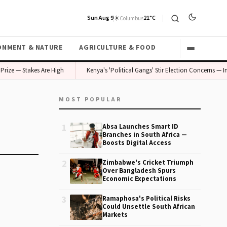
Sun Aug 9
☀️
21°C
Columbus
ONMENT & NATURE
AGRICULTURE & FOOD
rize — Stakes Are High
Kenya's 'Political Gangs' Stir Election Concerns — In
MOST POPULAR
1
Absa Launches Smart ID
Branches in South Africa —
Boosts Digital Access
2
Zimbabwe's Cricket Triumph
Over Bangladesh Spurs
Economic Expectations
3
Ramaphosa's Political Risks
Could Unsettle South African
Markets