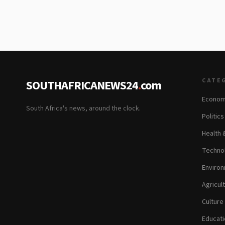
CATE
SOUTHAFRICANEWS24
.
com
Econom
South Africa's news, around the clock.
Politic
Health 
Technol
Environ
Agricul
Culture
Educati