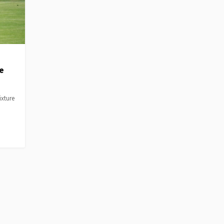
e
ixture