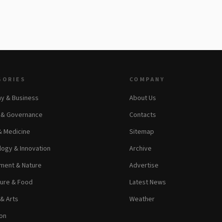
GORIES
COMPANY
y & Business
About Us
s & Governance
Contacts
& Medicine
Sitemap
ogy & Innovation
Archive
ment & Nature
Advertise
ture & Food
Latest News
 & Arts
Weather
on