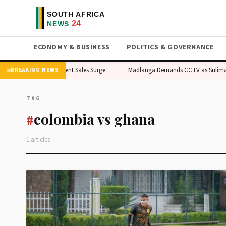
ECONOMY & BUSINESS
POLITICS & GOVERNANCE
ipe Spurs Local Ingredient Sales Surge
Madlanga Demands CCTV as Suliman 
BREAKING NEWS
TAG
colombia vs ghana
#
1 articles