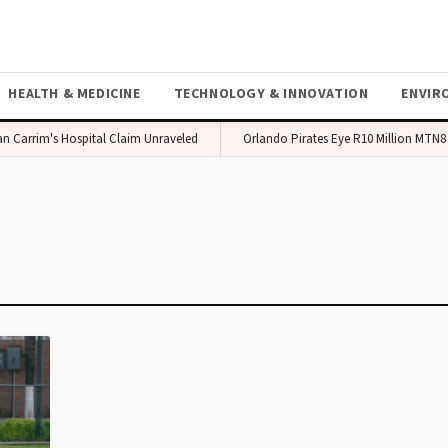
HEALTH & MEDICINE
TECHNOLOGY & INNOVATION
ENVIR
Carrim's Hospital Claim Unraveled
Orlando Pirates Eye R10 Million MTN8 P