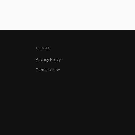
LEGAL
Privacy Policy
Terms of Use