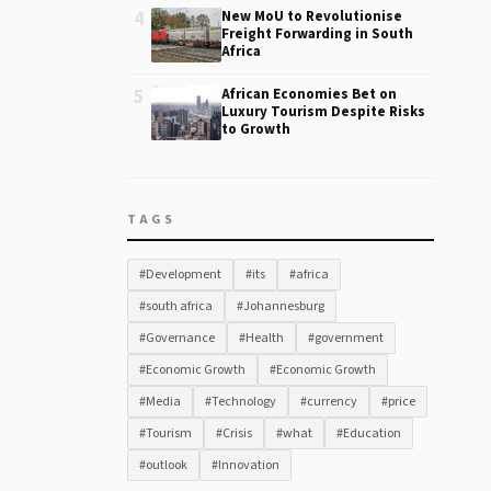
4
New MoU to Revolutionise
Freight Forwarding in South
Africa
5
African Economies Bet on
Luxury Tourism Despite Risks
to Growth
TAGS
#Development
#its
#africa
#south africa
#Johannesburg
#Governance
#Health
#government
#Economic Growth
#Economic Growth
#Media
#Technology
#currency
#price
#Tourism
#Crisis
#what
#Education
#outlook
#Innovation