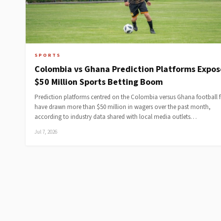
SPORTS
Colombia vs Ghana Prediction Platforms Expos
$50 Million Sports Betting Boom
Prediction platforms centred on the Colombia versus Ghana football f
have drawn more than $50 million in wagers over the past month,
according to industry data shared with local media outlets…
Jul 7, 2026