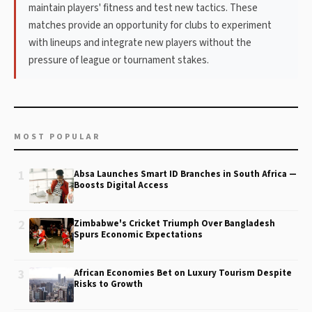
maintain players' fitness and test new tactics. These
matches provide an opportunity for clubs to experiment
with lineups and integrate new players without the
pressure of league or tournament stakes.
MOST POPULAR
1
Absa Launches Smart ID Branches in South Africa —
Boosts Digital Access
2
Zimbabwe's Cricket Triumph Over Bangladesh
Spurs Economic Expectations
3
African Economies Bet on Luxury Tourism Despite
Risks to Growth