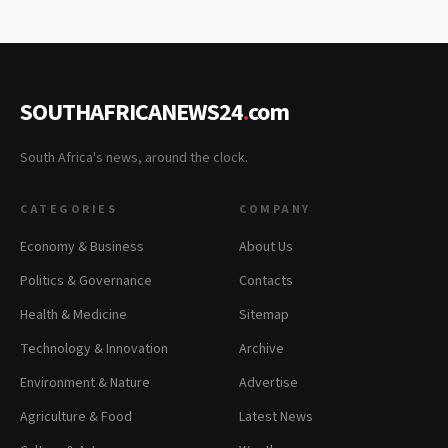
SOUTHAFRICANEWS24
.
com
South Africa's news, around the clock.
CATEGORIES
COMPANY
Economy & Business
About Us
Politics & Governance
Contacts
Health & Medicine
Sitemap
Technology & Innovation
Archive
Environment & Nature
Advertise
Agriculture & Food
Latest News