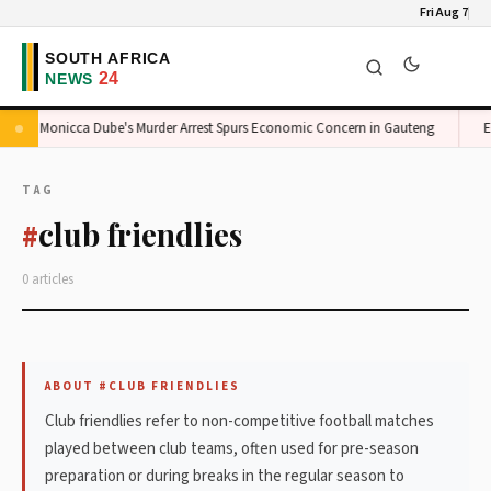
Fri Aug 7
Monicca Dube's Murder Arrest Spurs Economic Concern in Gauteng
E
TAG
club friendlies
#
0 articles
ABOUT #CLUB FRIENDLIES
Club friendlies refer to non-competitive football matches
played between club teams, often used for pre-season
preparation or during breaks in the regular season to