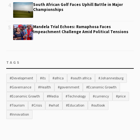
4
South African Golf Faces Uphill Battle in Major
Championships
5
Mandela Trial Echoes: Ramaphosa Faces
Impeachment Challenge Amid Political Tensions
TAGS
#Development
#its
#africa
#south africa
#Johannesburg
#Governance
#Health
#government
#Economic Growth
#Economic Growth
#Media
#Technology
#currency
#price
#Tourism
#Crisis
#what
#Education
#outlook
#Innovation