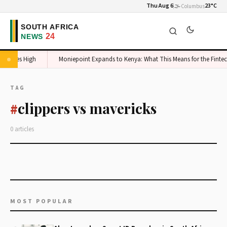
Thu Aug 6
🌫️
23°C
Columbus
c Stakes High
Moniepoint Expands to Kenya: What This Means for the Fintec
TAG
clippers vs mavericks
#
0 articles
MOST POPULAR