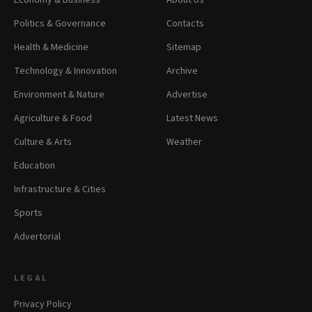
Economy & Business
About Us
Politics & Governance
Contacts
Health & Medicine
Sitemap
Technology & Innovation
Archive
Environment & Nature
Advertise
Agriculture & Food
Latest News
Culture & Arts
Weather
Education
Infrastructure & Cities
Sports
Advertorial
LEGAL
Privacy Policy