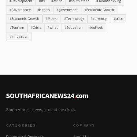
#Development
#its
#africa
#south africa
#Johannesburg
#Governance
#Health
#government
#Economic Growth
#Economic Growth
#Media
#Technology
#currency
#price
#Tourism
#Crisis
#what
#Education
#outlook
#Innovation
SOUTHAFRICANEWS24
.
com
South Africa's news, around the clock.
CATEGORIES
COMPANY