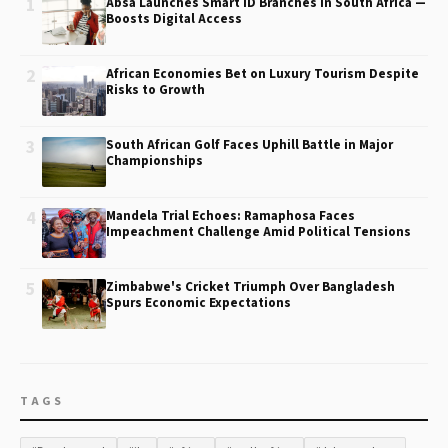
1
Absa Launches Smart ID Branches in South Africa —
Boosts Digital Access
2
African Economies Bet on Luxury Tourism Despite
Risks to Growth
3
South African Golf Faces Uphill Battle in Major
Championships
4
Mandela Trial Echoes: Ramaphosa Faces
Impeachment Challenge Amid Political Tensions
5
Zimbabwe's Cricket Triumph Over Bangladesh
Spurs Economic Expectations
TAGS