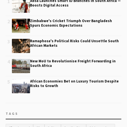
1
Absa Launches Smart ID Branches in South Africa —
Boosts Digital Access
2
Zimbabwe's Cricket Triumph Over Bangladesh
Spurs Economic Expectations
3
Ramaphosa's Political Risks Could Unsettle South
African Markets
4
New MoU to Revolutionise Freight Forwarding in
South Africa
5
African Economies Bet on Luxury Tourism Despite
Risks to Growth
TAGS