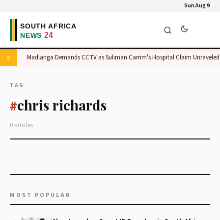
Sun Aug 9
ge
Madlanga Demands CCTV as Suliman Carrim's Hospital Claim Unraveled
TAG
chris richards
#
0 articles
MOST POPULAR