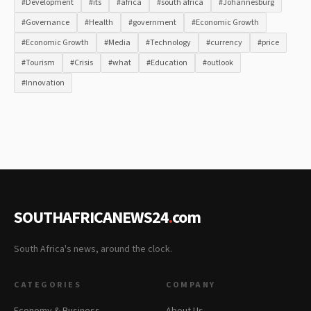
#Development
#its
#africa
#south africa
#Johannesburg
#Governance
#Health
#government
#Economic Growth
#Economic Growth
#Media
#Technology
#currency
#price
#Tourism
#Crisis
#what
#Education
#outlook
#Innovation
SOUTHAFRICANEWS24
.
com
South Africa's news, around the clock.
CATEGORIES
COMPANY