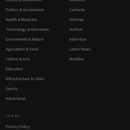
Economy & Business
About Us
Politics & Governance
Contacts
Health & Medicine
Sitemap
Technology & Innovation
Archive
Environment & Nature
Advertise
Agriculture & Food
Latest News
Culture & Arts
Weather
Education
Infrastructure & Cities
Sports
Advertorial
LEGAL
Privacy Policy