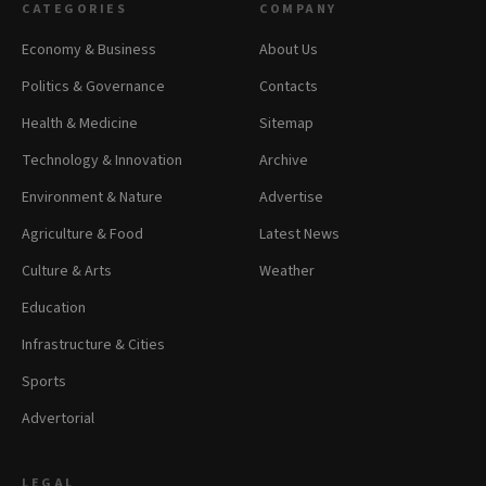
CATEGORIES
COMPANY
Economy & Business
About Us
Politics & Governance
Contacts
Health & Medicine
Sitemap
Technology & Innovation
Archive
Environment & Nature
Advertise
Agriculture & Food
Latest News
Culture & Arts
Weather
Education
Infrastructure & Cities
Sports
Advertorial
LEGAL