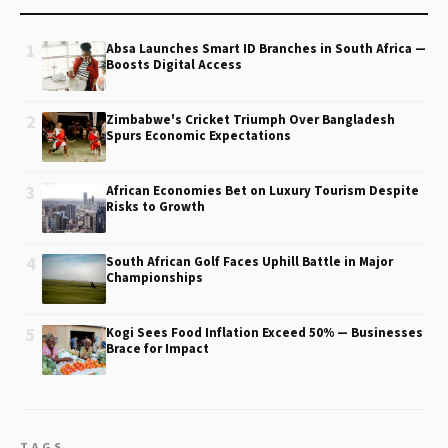
1
Absa Launches Smart ID Branches in South Africa —
Boosts Digital Access
2
Zimbabwe's Cricket Triumph Over Bangladesh
Spurs Economic Expectations
3
African Economies Bet on Luxury Tourism Despite
Risks to Growth
4
South African Golf Faces Uphill Battle in Major
Championships
5
Kogi Sees Food Inflation Exceed 50% — Businesses
Brace for Impact
TAGS