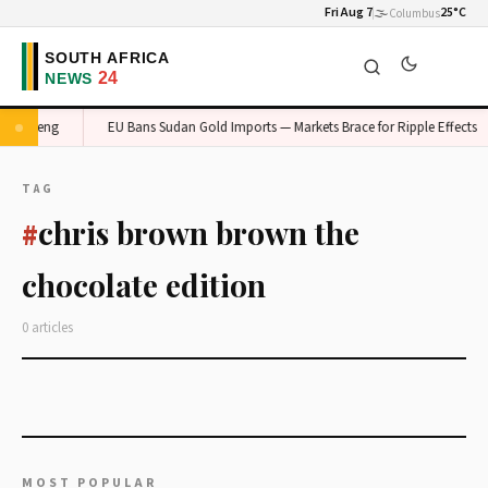
Fri Aug 7
🌫️
25°C
Columbus
n Gauteng
EU Bans Sudan Gold Imports — Markets Brace for Ripple Effects
TAG
chris brown brown the
#
chocolate edition
0 articles
MOST POPULAR