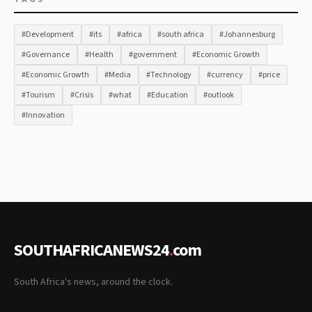
#Development
#its
#africa
#south africa
#Johannesburg
#Governance
#Health
#government
#Economic Growth
#Economic Growth
#Media
#Technology
#currency
#price
#Tourism
#Crisis
#what
#Education
#outlook
#Innovation
SOUTHAFRICANEWS24
.
com
South Africa's news, around the clock.