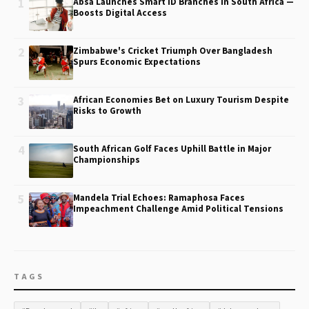
1
Absa Launches Smart ID Branches in South Africa —
Boosts Digital Access
2
Zimbabwe's Cricket Triumph Over Bangladesh
Spurs Economic Expectations
3
African Economies Bet on Luxury Tourism Despite
Risks to Growth
4
South African Golf Faces Uphill Battle in Major
Championships
5
Mandela Trial Echoes: Ramaphosa Faces
Impeachment Challenge Amid Political Tensions
TAGS