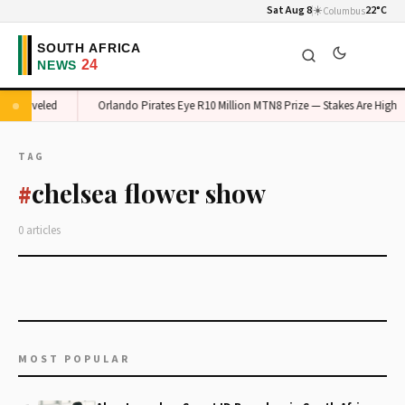
Sat Aug 8
☀️
22°C
Columbus
m Unraveled
Orlando Pirates Eye R10 Million MTN8 Prize — Stakes Are High
TAG
chelsea flower show
#
0 articles
MOST POPULAR