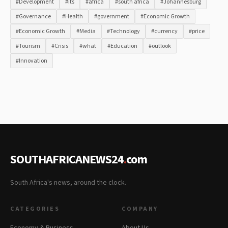
#Development
#its
#africa
#south africa
#Johannesburg
#Governance
#Health
#government
#Economic Growth
#Economic Growth
#Media
#Technology
#currency
#price
#Tourism
#Crisis
#what
#Education
#outlook
#Innovation
SOUTHAFRICANEWS24
.
com
South Africa's news, around the clock.
CATEGORIES
COMPANY