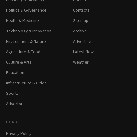
Economy & Business
About Us
Politics & Governance
Contacts
Health & Medicine
Sitemap
Technology & Innovation
Archive
Environment & Nature
Advertise
Agriculture & Food
Latest News
Culture & Arts
Weather
Education
Infrastructure & Cities
Sports
Advertorial
LEGAL
Privacy Policy