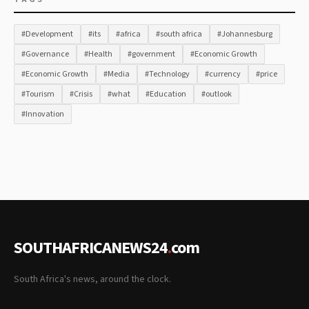
#Development
#its
#africa
#south africa
#Johannesburg
#Governance
#Health
#government
#Economic Growth
#Economic Growth
#Media
#Technology
#currency
#price
#Tourism
#Crisis
#what
#Education
#outlook
#Innovation
SOUTHAFRICANEWS24
.
com
South Africa's news, around the clock.