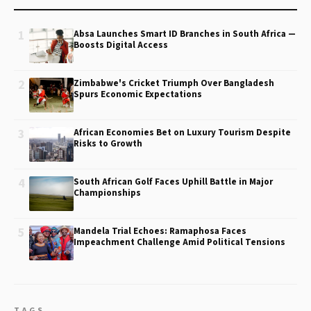
1
Absa Launches Smart ID Branches in South Africa —
Boosts Digital Access
2
Zimbabwe's Cricket Triumph Over Bangladesh
Spurs Economic Expectations
3
African Economies Bet on Luxury Tourism Despite
Risks to Growth
4
South African Golf Faces Uphill Battle in Major
Championships
5
Mandela Trial Echoes: Ramaphosa Faces
Impeachment Challenge Amid Political Tensions
TAGS