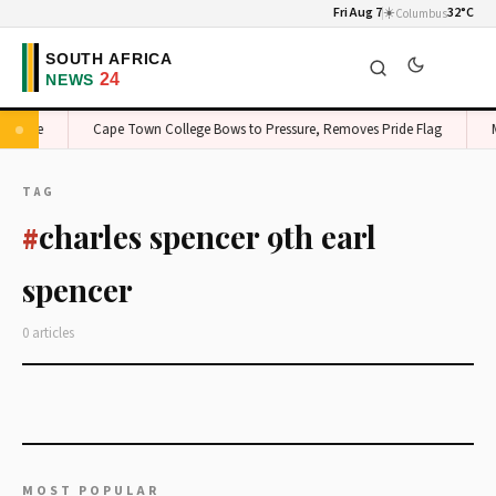
Fri Aug 7
☀️
32°C
Columbus
on Edge
Cape Town College Bows to Pressure, Removes Pride Flag
M
TAG
charles spencer 9th earl
#
spencer
0 articles
MOST POPULAR