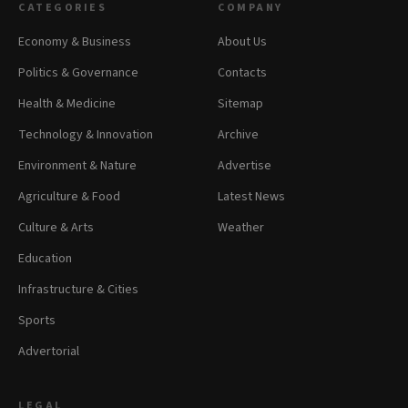
CATEGORIES
COMPANY
Economy & Business
About Us
Politics & Governance
Contacts
Health & Medicine
Sitemap
Technology & Innovation
Archive
Environment & Nature
Advertise
Agriculture & Food
Latest News
Culture & Arts
Weather
Education
Infrastructure & Cities
Sports
Advertorial
LEGAL