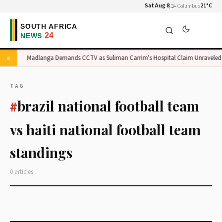
Sat Aug 8
🌫️
21°C
Columbus
ge
Madlanga Demands CCTV as Suliman Carrim's Hospital Claim Unraveled
TAG
brazil national football team
#
vs haiti national football team
standings
0 articles