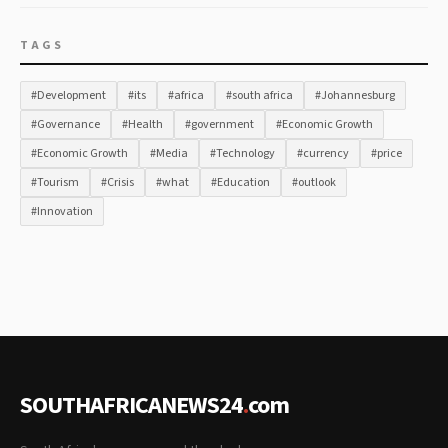
TAGS
#Development
#its
#africa
#south africa
#Johannesburg
#Governance
#Health
#government
#Economic Growth
#Economic Growth
#Media
#Technology
#currency
#price
#Tourism
#Crisis
#what
#Education
#outlook
#Innovation
SOUTHAFRICANEWS24
.
com