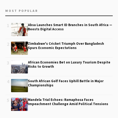
MOST POPULAR
1
Absa Launches Smart ID Branches in South Africa —
Boosts Digital Access
2
Zimbabwe's Cricket Triumph Over Bangladesh
Spurs Economic Expectations
3
African Economies Bet on Luxury Tourism Despite
Risks to Growth
4
South African Golf Faces Uphill Battle in Major
Championships
5
Mandela Trial Echoes: Ramaphosa Faces
Impeachment Challenge Amid Political Tensions