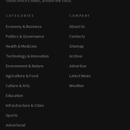
South Africa's news, around the clock.
CATEGORIES
COMPANY
Economy & Business
About Us
Politics & Governance
Contacts
Health & Medicine
Sitemap
Technology & Innovation
Archive
Environment & Nature
Advertise
Agriculture & Food
Latest News
Culture & Arts
Weather
Education
Infrastructure & Cities
Sports
Advertorial