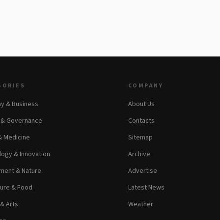
GORIES
COMPANY
y & Business
About Us
s & Governance
Contacts
& Medicine
Sitemap
ogy & Innovation
Archive
ment & Nature
Advertise
ture & Food
Latest News
 & Arts
Weather