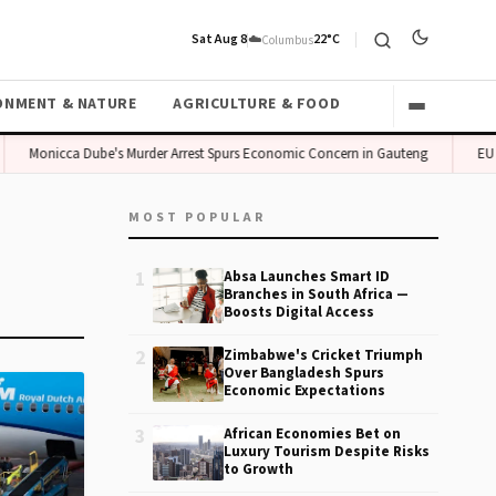
Sat Aug 8
☁️
22°C
Columbus
ONMENT & NATURE
AGRICULTURE & FOOD
Monicca Dube's Murder Arrest Spurs Economic Concern in Gauteng
EU B
MOST POPULAR
1
Absa Launches Smart ID
Branches in South Africa —
Boosts Digital Access
2
Zimbabwe's Cricket Triumph
Over Bangladesh Spurs
Economic Expectations
3
African Economies Bet on
Luxury Tourism Despite Risks
to Growth