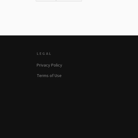
LEGAL
Privacy Policy
Terms of Use