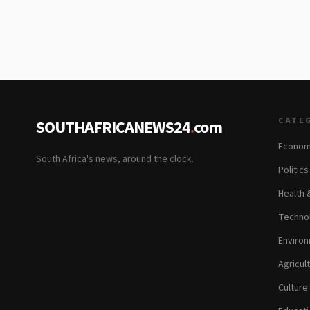
CATE
SOUTHAFRICANEWS24
.
com
Econom
South Africa's news, around the clock.
Politic
Health 
Technol
Environ
Agricul
Culture