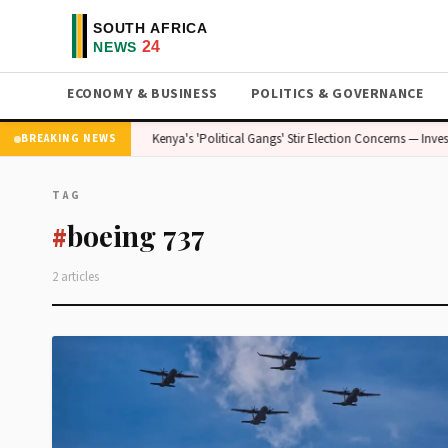
ECONOMY & BUSINESS
POLITICS & GOVERNANCE
 — Stakes Are High
Kenya's 'Political Gangs' Stir Election Concerns — Inves
BREAKING NEWS
TAG
boeing 737
#
2 articles