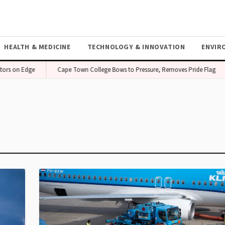
HEALTH & MEDICINE
TECHNOLOGY & INNOVATION
ENVIR
tors on Edge
Cape Town College Bows to Pressure, Removes Pride Flag