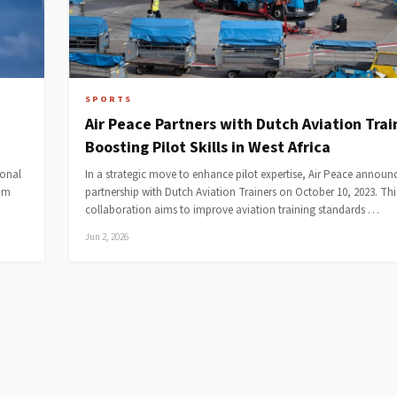
SPORTS
Air Peace Partners with Dutch Aviation Trai
Boosting Pilot Skills in West Africa
ional
In a strategic move to enhance pilot expertise, Air Peace announc
rom
partnership with Dutch Aviation Trainers on October 10, 2023. Thi
collaboration aims to improve aviation training standards …
Jun 2, 2026