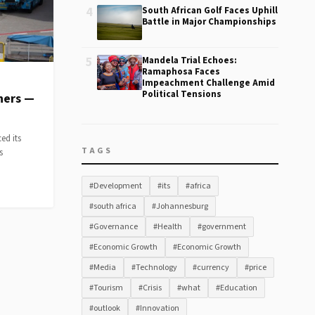
4
South African Golf Faces Uphill
Battle in Major Championships
5
Mandela Trial Echoes:
Ramaphosa Faces
Impeachment Challenge Amid
Political Tensions
ners —
ed its
TAGS
s
#Development
#its
#africa
#south africa
#Johannesburg
#Governance
#Health
#government
#Economic Growth
#Economic Growth
#Media
#Technology
#currency
#price
#Tourism
#Crisis
#what
#Education
#outlook
#Innovation