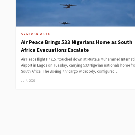
CULTURE-ARTS
Air Peace Brings 533 Nigerians Home as South
Africa Evacuations Escalate
Air Peace flight P47157 touched down at Murtala Muhammed Internat
Airport in Lagos on Tuesday, carrying 533 Nigerian nationals home f
South Africa. The Boeing 777 cargo widebody, configured…
Jul 4, 2026