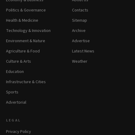
Economy & Business
About Us
Politics & Governance
Contacts
Health & Medicine
Sitemap
Technology & Innovation
Archive
Environment & Nature
Advertise
Agriculture & Food
Latest News
Culture & Arts
Weather
Education
Infrastructure & Cities
Sports
Advertorial
LEGAL
Privacy Policy