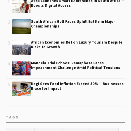
1
Absa Launches Smart ID Branches in South Africa —
Boosts Digital Access
2
South African Golf Faces Uphill Battle in Major
Championships
3
African Economies Bet on Luxury Tourism Despite
Risks to Growth
4
Mandela Trial Echoes: Ramaphosa Faces
Impeachment Challenge Amid Political Tensions
5
Kogi Sees Food Inflation Exceed 50% — Businesses
Brace for Impact
TAGS