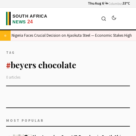
Thu Aug 6
🌤️
33°C
Columbus
Nigeria Faces Crucial Decision on Ajaokuta Steel — Economic Stakes High
TAG
beyers chocolate
#
0 articles
MOST POPULAR