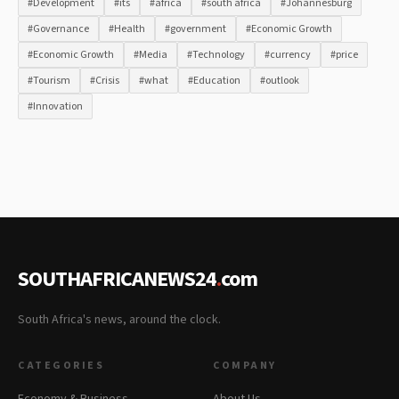
#Development
#its
#africa
#south africa
#Johannesburg
#Governance
#Health
#government
#Economic Growth
#Economic Growth
#Media
#Technology
#currency
#price
#Tourism
#Crisis
#what
#Education
#outlook
#Innovation
SOUTHAFRICANEWS24
.
com
South Africa's news, around the clock.
CATEGORIES
COMPANY