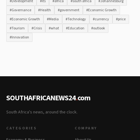
#Development
#its
#africa
#south africa
#Johannesburg
#Governance
#Health
#government
#Economic Growth
#Economic Growth
#Media
#Technology
#currency
#price
#Tourism
#Crisis
#what
#Education
#outlook
#Innovation
SOUTHAFRICANEWS24
.
com
South Africa's news, around the clock.
CATEGORIES
COMPANY