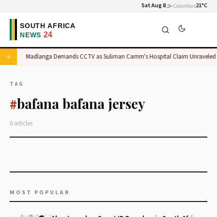
Sat Aug 8
🌫️
21°C
Columbus
e
Madlanga Demands CCTV as Suliman Carrim's Hospital Claim Unraveled
TAG
bafana bafana jersey
#
0 articles
MOST POPULAR