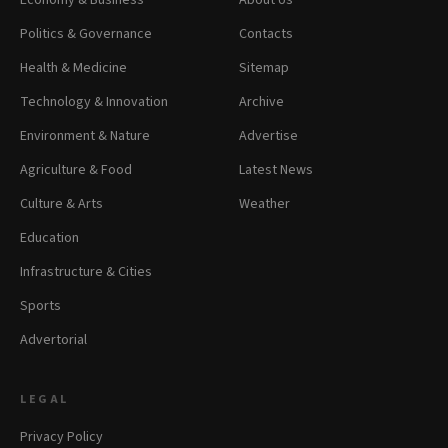
Economy & Business
About Us
Politics & Governance
Contacts
Health & Medicine
Sitemap
Technology & Innovation
Archive
Environment & Nature
Advertise
Agriculture & Food
Latest News
Culture & Arts
Weather
Education
Infrastructure & Cities
Sports
Advertorial
LEGAL
Privacy Policy