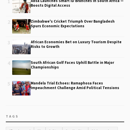
1
Absa Launches Smart ID Branches in South Africa —
Boosts Digital Access
2
Zimbabwe's Cricket Triumph Over Bangladesh
Spurs Economic Expectations
3
African Economies Bet on Luxury Tourism Despite
Risks to Growth
4
South African Golf Faces Uphill Battle in Major
Championships
5
Mandela Trial Echoes: Ramaphosa Faces
Impeachment Challenge Amid Political Tensions
TAGS