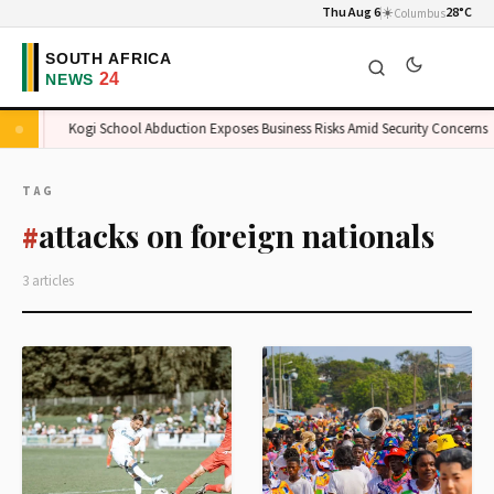
Thu Aug 6
☀️
28°C
Columbus
ket
Kogi School Abduction Exposes Business Risks Amid Security Concerns
TAG
attacks on foreign nationals
#
3 articles