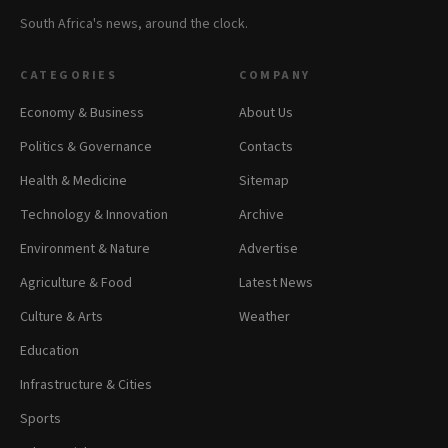
South Africa's news, around the clock.
CATEGORIES
COMPANY
Economy & Business
About Us
Politics & Governance
Contacts
Health & Medicine
Sitemap
Technology & Innovation
Archive
Environment & Nature
Advertise
Agriculture & Food
Latest News
Culture & Arts
Weather
Education
Infrastructure & Cities
Sports