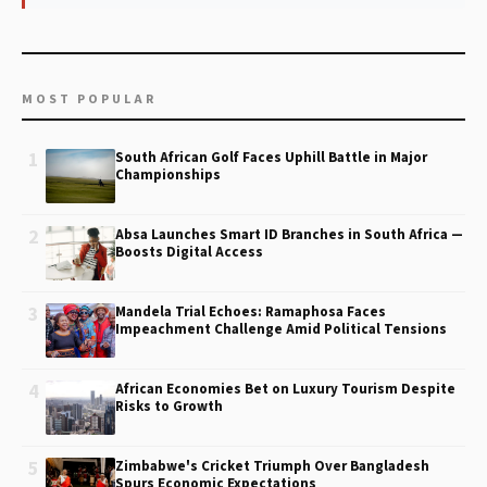
MOST POPULAR
1
South African Golf Faces Uphill Battle in Major
Championships
2
Absa Launches Smart ID Branches in South Africa —
Boosts Digital Access
3
Mandela Trial Echoes: Ramaphosa Faces
Impeachment Challenge Amid Political Tensions
4
African Economies Bet on Luxury Tourism Despite
Risks to Growth
5
Zimbabwe's Cricket Triumph Over Bangladesh
Spurs Economic Expectations