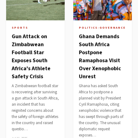
SPORTS
POLITICS-GOVERNANCE
Gun Attack on
Ghana Demands
Zimbabwean
South Africa
Football Star
Postpone
Exposes South
Ramaphosa Visit
Africa's Athlete
Over Xenophobic
Safety Crisis
Unrest
A Zimbabwean football star
Ghana has asked South
is recovering after surviving
Africa to postpone a
a gun attack in South Africa,
planned visit by President
an incident that has
Cyril Ramaphosa, citing
reignited concerns about
xenophobic violence that
the safety of foreign athletes
has swept through parts of
in the country and raised
the country. The unusual
questio…
diplomatic request
exposes…