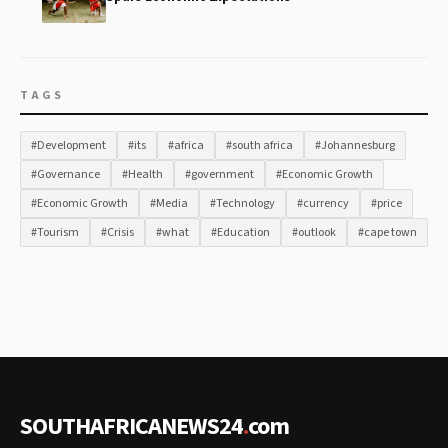
TAGS
#Development
#its
#africa
#south africa
#Johannesburg
#Governance
#Health
#government
#Economic Growth
#Economic Growth
#Media
#Technology
#currency
#price
#Tourism
#Crisis
#what
#Education
#outlook
#cape town
SOUTHAFRICANEWS24
.
com