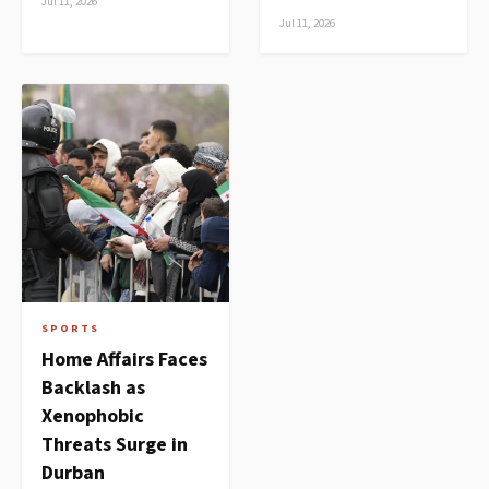
Jul 11, 2026
Jul 11, 2026
SPORTS
Home Affairs Faces
Backlash as
Xenophobic
Threats Surge in
Durban