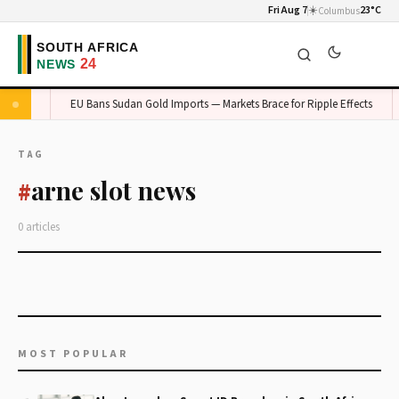
Fri Aug 7
☀️
23°C
Columbus
auteng
EU Bans Sudan Gold Imports — Markets Brace for Ripple Effects
TAG
arne slot news
#
0 articles
MOST POPULAR