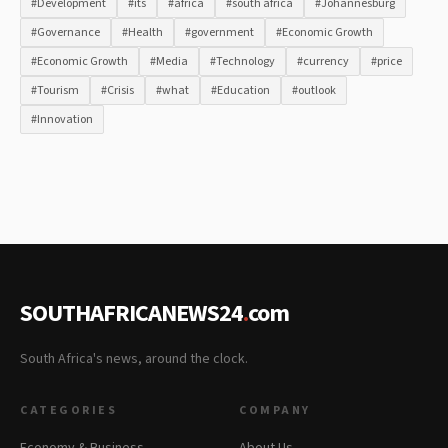
#Development
#its
#africa
#south africa
#Johannesburg
#Governance
#Health
#government
#Economic Growth
#Economic Growth
#Media
#Technology
#currency
#price
#Tourism
#Crisis
#what
#Education
#outlook
#Innovation
SOUTHAFRICANEWS24
.
com
South Africa's news, around the clock.
CATEGORIES
COMPANY