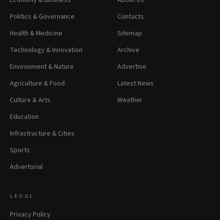
Economy & Business
About Us
Politics & Governance
Contacts
Health & Medicine
Sitemap
Technology & Innovation
Archive
Environment & Nature
Advertise
Agriculture & Food
Latest News
Culture & Arts
Weather
Education
Infrastructure & Cities
Sports
Advertorial
LEGAL
Privacy Policy