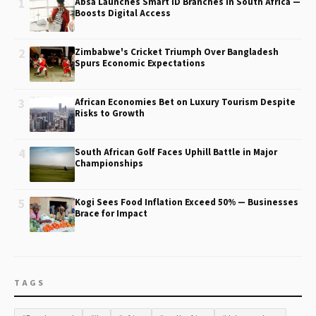
1
Absa Launches Smart ID Branches in South Africa —
Boosts Digital Access
2
Zimbabwe's Cricket Triumph Over Bangladesh
Spurs Economic Expectations
3
African Economies Bet on Luxury Tourism Despite
Risks to Growth
4
South African Golf Faces Uphill Battle in Major
Championships
5
Kogi Sees Food Inflation Exceed 50% — Businesses
Brace for Impact
TAGS