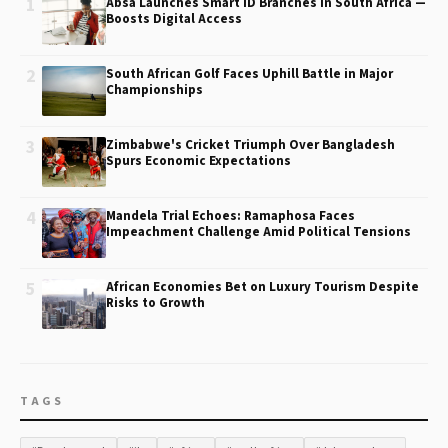
1
Absa Launches Smart ID Branches in South Africa —
Boosts Digital Access
2
South African Golf Faces Uphill Battle in Major
Championships
3
Zimbabwe's Cricket Triumph Over Bangladesh
Spurs Economic Expectations
4
Mandela Trial Echoes: Ramaphosa Faces
Impeachment Challenge Amid Political Tensions
5
African Economies Bet on Luxury Tourism Despite
Risks to Growth
TAGS