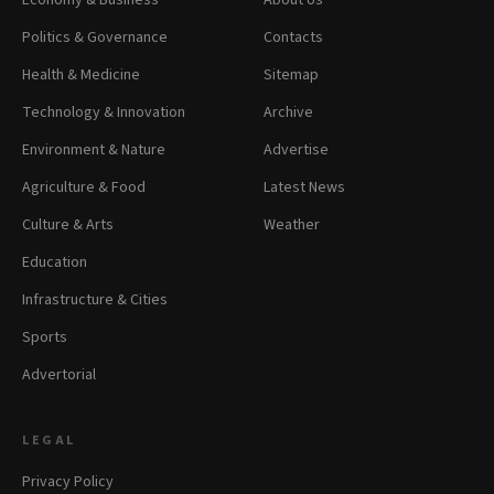
Economy & Business
About Us
Politics & Governance
Contacts
Health & Medicine
Sitemap
Technology & Innovation
Archive
Environment & Nature
Advertise
Agriculture & Food
Latest News
Culture & Arts
Weather
Education
Infrastructure & Cities
Sports
Advertorial
LEGAL
Privacy Policy