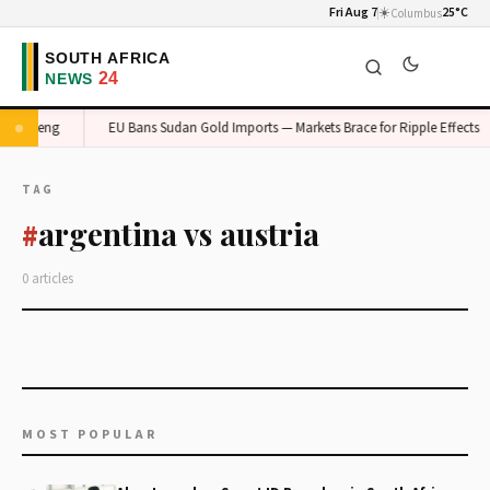
Fri Aug 7
☀️
25°C
Columbus
n Gauteng
EU Bans Sudan Gold Imports — Markets Brace for Ripple Effects
TAG
argentina vs austria
#
0 articles
MOST POPULAR