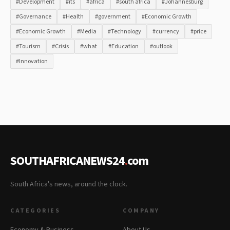
#Development
#its
#africa
#south africa
#Johannesburg
#Governance
#Health
#government
#Economic Growth
#Economic Growth
#Media
#Technology
#currency
#price
#Tourism
#Crisis
#what
#Education
#outlook
#Innovation
SOUTHAFRICANEWS24
.
com
South Africa's news, around the clock.
CATEGORIES
COMPANY