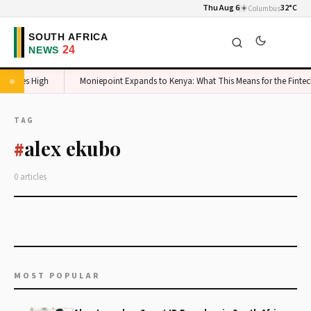
Thu Aug 6
☀️
32°C
Columbus
 Stakes High
Moniepoint Expands to Kenya: What This Means for the Fintec
TAG
alex ekubo
#
0 articles
MOST POPULAR