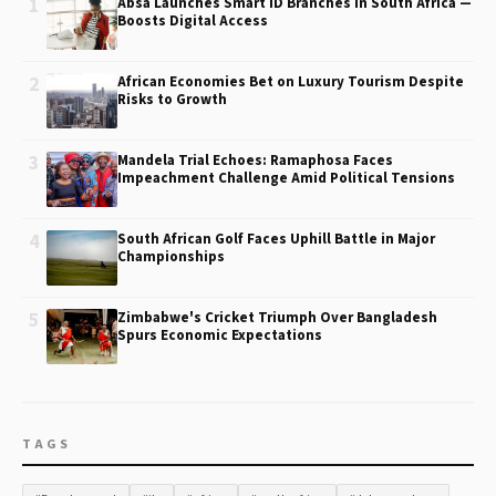
1
Absa Launches Smart ID Branches in South Africa —
Boosts Digital Access
2
African Economies Bet on Luxury Tourism Despite
Risks to Growth
3
Mandela Trial Echoes: Ramaphosa Faces
Impeachment Challenge Amid Political Tensions
4
South African Golf Faces Uphill Battle in Major
Championships
5
Zimbabwe's Cricket Triumph Over Bangladesh
Spurs Economic Expectations
TAGS