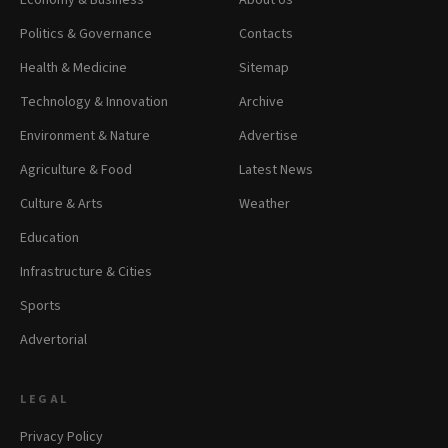
Economy & Business
About Us
Politics & Governance
Contacts
Health & Medicine
Sitemap
Technology & Innovation
Archive
Environment & Nature
Advertise
Agriculture & Food
Latest News
Culture & Arts
Weather
Education
Infrastructure & Cities
Sports
Advertorial
LEGAL
Privacy Policy