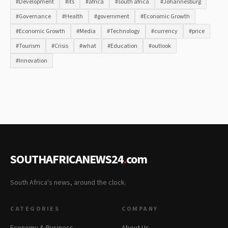
#Development
#its
#africa
#south africa
#Johannesburg
#Governance
#Health
#government
#Economic Growth
#Economic Growth
#Media
#Technology
#currency
#price
#Tourism
#Crisis
#what
#Education
#outlook
#Innovation
SOUTHAFRICANEWS24
.
com
South Africa's news, around the clock.
CATEGORIES
COMPANY