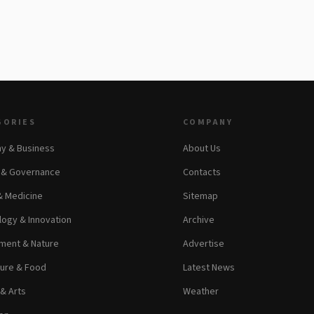
GORIES
COMPANY
y & Business
About Us
s & Governance
Contacts
& Medicine
Sitemap
ogy & Innovation
Archive
ment & Nature
Advertise
ture & Food
Latest News
 & Arts
Weather