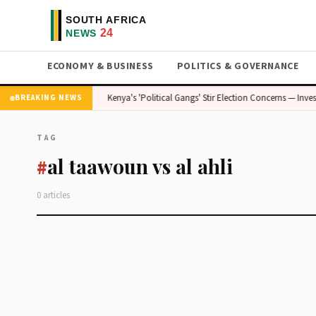
ECONOMY & BUSINESS
POLITICS & GOVERNANCE
e — Stakes Are High
Kenya's 'Political Gangs' Stir Election Concerns — Inves
BREAKING NEWS
TAG
al taawoun vs al ahli
#
0 articles