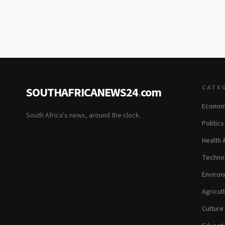
CATE
SOUTHAFRICANEWS24
.
com
Econom
South Africa's news, around the clock.
Politic
Health 
Technol
Environ
Agricul
Culture