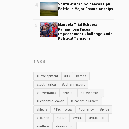
4
South African Golf Faces Uphill
Battle in Major Championships
5
Mandela Trial Echoes:
Ramaphosa Faces
Impeachment Challenge Amid
Political Tensions
TAGS
#Development
#its
#africa
#south africa
#Johannesburg
#Governance
#Health
#government
#Economic Growth
#Economic Growth
#Media
#Technology
#currency
#price
#Tourism
#Crisis
#what
#Education
#outlook
#Innovation