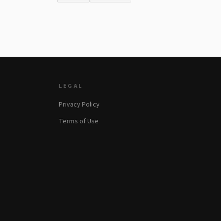
LEGAL
Privacy Policy
Terms of Use