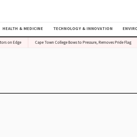
HEALTH & MEDICINE
TECHNOLOGY & INNOVATION
ENVIR
tors on Edge
Cape Town College Bows to Pressure, Removes Pride Flag