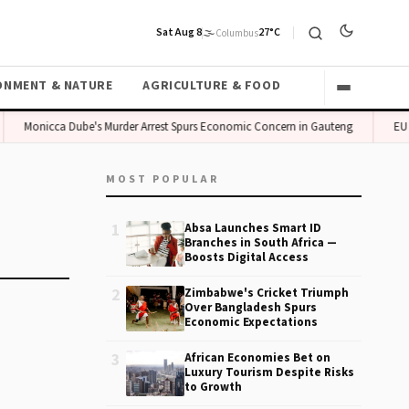
Sat Aug 8
🌫️
27°C
Columbus
ONMENT & NATURE
AGRICULTURE & FOOD
Monicca Dube's Murder Arrest Spurs Economic Concern in Gauteng
EU B
MOST POPULAR
1
Absa Launches Smart ID
Branches in South Africa —
Boosts Digital Access
2
Zimbabwe's Cricket Triumph
Over Bangladesh Spurs
Economic Expectations
3
African Economies Bet on
Luxury Tourism Despite Risks
to Growth