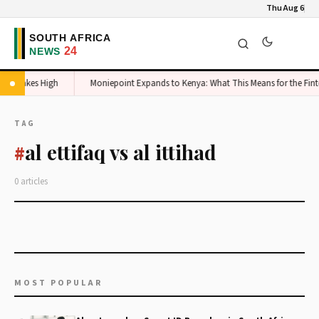
Thu Aug 6
mic Stakes High
Moniepoint Expands to Kenya: What This Means for the Fint
TAG
al ettifaq vs al ittihad
#
0 articles
MOST POPULAR