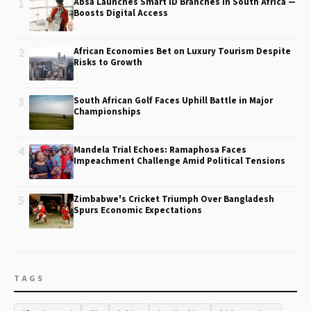
1
Absa Launches Smart ID Branches in South Africa —
Boosts Digital Access
2
African Economies Bet on Luxury Tourism Despite
Risks to Growth
3
South African Golf Faces Uphill Battle in Major
Championships
4
Mandela Trial Echoes: Ramaphosa Faces
Impeachment Challenge Amid Political Tensions
5
Zimbabwe's Cricket Triumph Over Bangladesh
Spurs Economic Expectations
TAGS