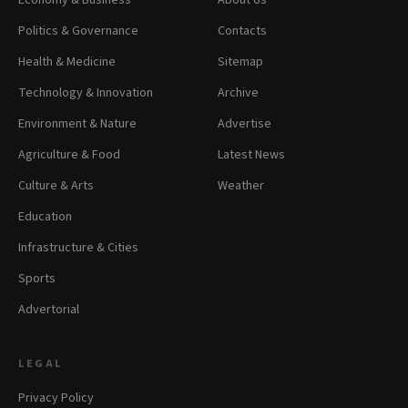
Economy & Business
About Us
Politics & Governance
Contacts
Health & Medicine
Sitemap
Technology & Innovation
Archive
Environment & Nature
Advertise
Agriculture & Food
Latest News
Culture & Arts
Weather
Education
Infrastructure & Cities
Sports
Advertorial
LEGAL
Privacy Policy