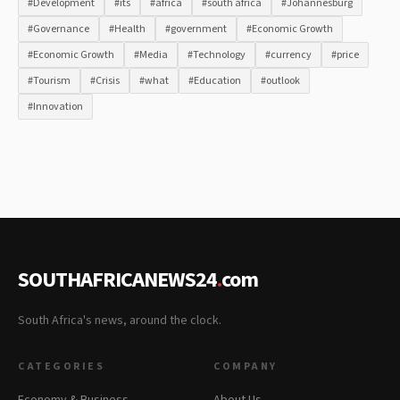
#Development
#its
#africa
#south africa
#Johannesburg
#Governance
#Health
#government
#Economic Growth
#Economic Growth
#Media
#Technology
#currency
#price
#Tourism
#Crisis
#what
#Education
#outlook
#Innovation
SOUTHAFRICANEWS24
.
com
South Africa's news, around the clock.
CATEGORIES
COMPANY