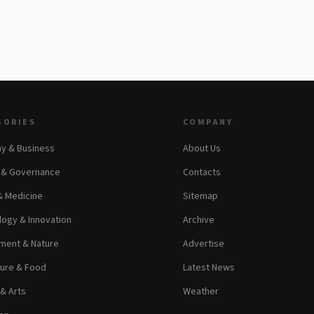
GORIES
COMPANY
y & Business
About Us
s & Governance
Contacts
& Medicine
Sitemap
ogy & Innovation
Archive
ment & Nature
Advertise
ture & Food
Latest News
 & Arts
Weather