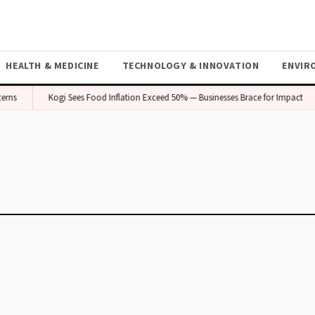
HEALTH & MEDICINE
TECHNOLOGY & INNOVATION
ENVIR
erns
Kogi Sees Food Inflation Exceed 50% — Businesses Brace for Impact