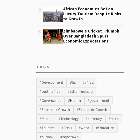
4
African Economies Bet on
Luxury Tourism Despite Risks
to Growth
5
Zimbabwe's Cricket Triumph
Over Bangladesh Spurs
Economic Expectations
TAGS
#Development
#its
#africa
#south africa
#Johannesburg
#Governance
#Health
#government
#Economic Growth
#Economic Growth
#Media
#Technology
#currency
#price
#Tourism
#Crisis
#what
#Education
#outlook
#cape town