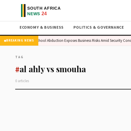
ECONOMY & BUSINESS
POLITICS & GOVERNANCE
n Market
Kogi School Abduction Exposes Business Risks Amid Security Conc
BREAKING NEWS
TAG
al ahly vs smouha
#
0 articles