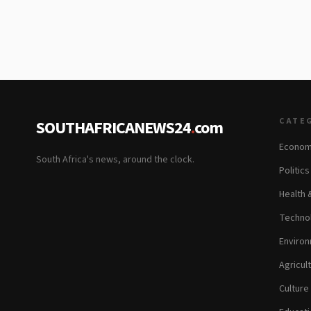
CATE
SOUTHAFRICANEWS24
.
com
Econom
South Africa's news, around the clock.
Politic
Health 
Technol
Environ
Agricul
Culture