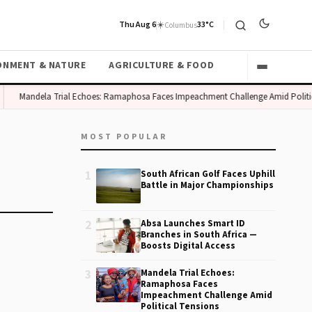
Thu Aug 6
☀️
33°C
Columbus
ONMENT & NATURE
AGRICULTURE & FOOD
Mandela Trial Echoes: Ramaphosa Faces Impeachment Challenge Amid Politic
MOST POPULAR
1
South African Golf Faces Uphill
Battle in Major Championships
2
Absa Launches Smart ID
Branches in South Africa —
Boosts Digital Access
3
Mandela Trial Echoes:
Ramaphosa Faces
Impeachment Challenge Amid
Political Tensions