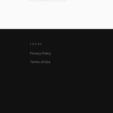
LEGAL
Privacy Policy
Terms of Use