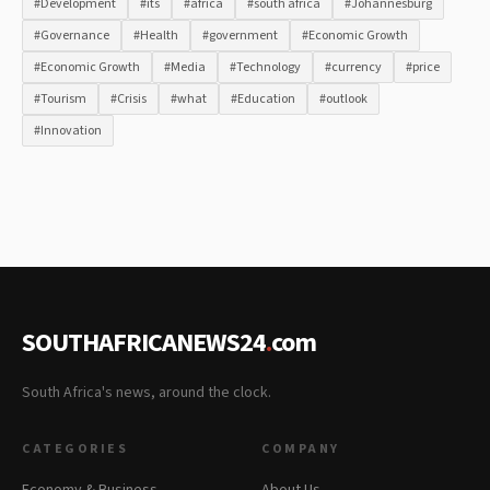
#Development
#its
#africa
#south africa
#Johannesburg
#Governance
#Health
#government
#Economic Growth
#Economic Growth
#Media
#Technology
#currency
#price
#Tourism
#Crisis
#what
#Education
#outlook
#Innovation
SOUTHAFRICANEWS24
.
com
South Africa's news, around the clock.
CATEGORIES
COMPANY