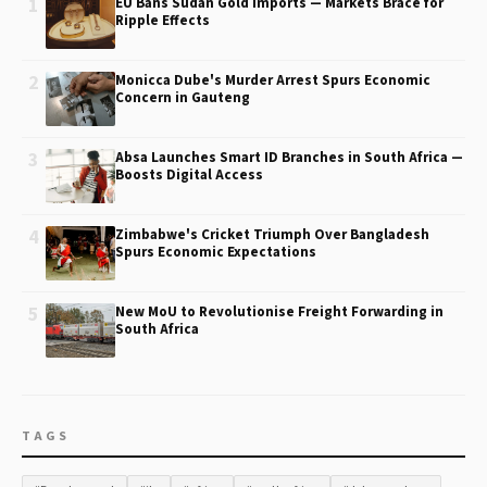
1
EU Bans Sudan Gold Imports — Markets Brace for
Ripple Effects
2
Monicca Dube's Murder Arrest Spurs Economic
Concern in Gauteng
3
Absa Launches Smart ID Branches in South Africa —
Boosts Digital Access
4
Zimbabwe's Cricket Triumph Over Bangladesh
Spurs Economic Expectations
5
New MoU to Revolutionise Freight Forwarding in
South Africa
TAGS