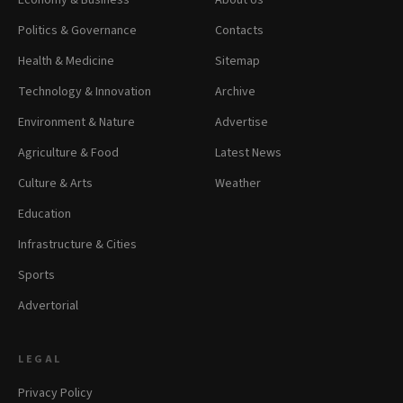
Economy & Business
About Us
Politics & Governance
Contacts
Health & Medicine
Sitemap
Technology & Innovation
Archive
Environment & Nature
Advertise
Agriculture & Food
Latest News
Culture & Arts
Weather
Education
Infrastructure & Cities
Sports
Advertorial
LEGAL
Privacy Policy