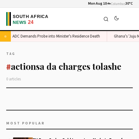
Mon Aug 10
☁️
30°C
Columbus
ADC Demands Probe into Minister's Residence Death
Ghana's 'Juju M
TAG
actionsa da charges tolashe
#
0 articles
MOST POPULAR