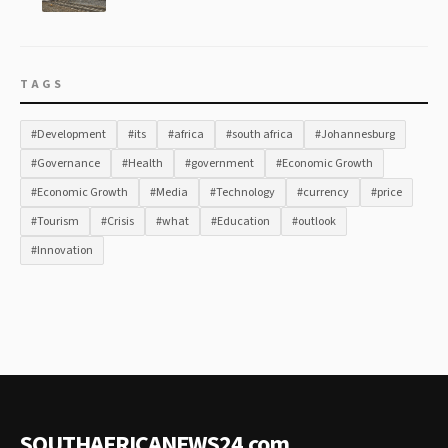
TAGS
#Development
#its
#africa
#south africa
#Johannesburg
#Governance
#Health
#government
#Economic Growth
#Economic Growth
#Media
#Technology
#currency
#price
#Tourism
#Crisis
#what
#Education
#outlook
#Innovation
SOUTHAFRICANEWS24
.
com