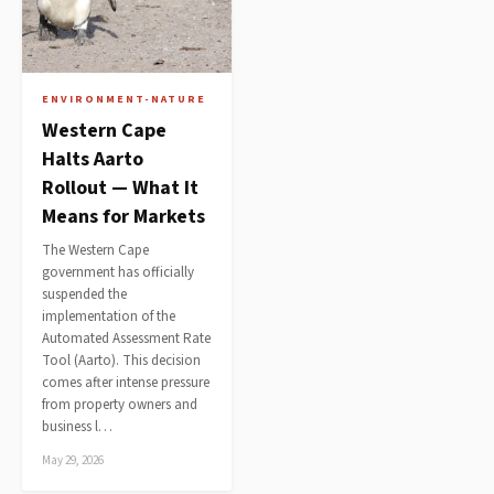
ENVIRONMENT-NATURE
Western Cape
Halts Aarto
Rollout — What It
Means for Markets
The Western Cape
government has officially
suspended the
implementation of the
Automated Assessment Rate
Tool (Aarto). This decision
comes after intense pressure
from property owners and
business l…
May 29, 2026