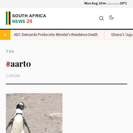
Mon Aug 10
☁️
30°C
Columbus
ADC Demands Probe into Minister's Residence Death
Ghana's 'Juju 
TAG
aarto
#
1 articles