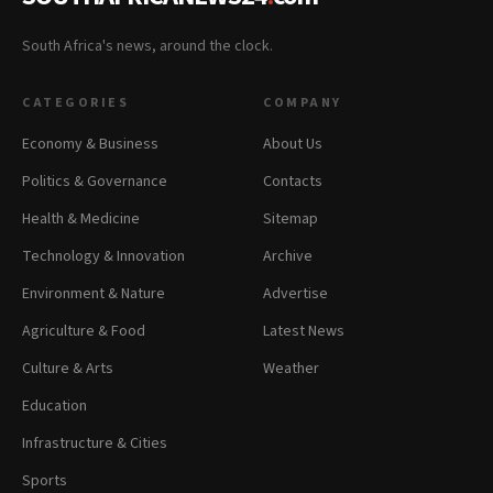
South Africa's news, around the clock.
CATEGORIES
COMPANY
Economy & Business
About Us
Politics & Governance
Contacts
Health & Medicine
Sitemap
Technology & Innovation
Archive
Environment & Nature
Advertise
Agriculture & Food
Latest News
Culture & Arts
Weather
Education
Infrastructure & Cities
Sports