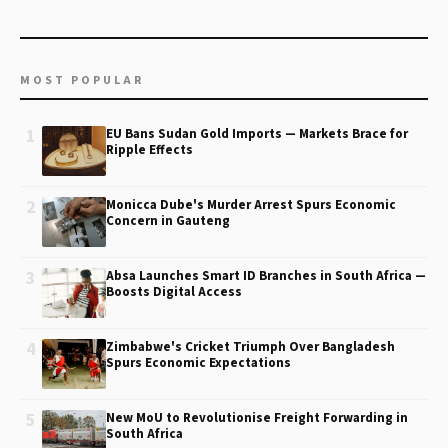
MOST POPULAR
1
EU Bans Sudan Gold Imports — Markets Brace for
Ripple Effects
2
Monicca Dube's Murder Arrest Spurs Economic
Concern in Gauteng
3
Absa Launches Smart ID Branches in South Africa —
Boosts Digital Access
4
Zimbabwe's Cricket Triumph Over Bangladesh
Spurs Economic Expectations
5
New MoU to Revolutionise Freight Forwarding in
South Africa