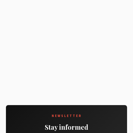
NEWSLETTER
Stay informed