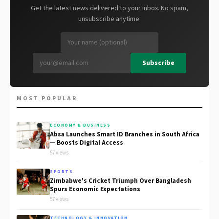
Get the latest news delivered to your inbox. No spam,
unsubscribe anytime.
Subscribe
MOST POPULAR
ECONOMY & BUSINESS
Absa Launches Smart ID Branches in South Africa
— Boosts Digital Access
57 views
SPORTS
Zimbabwe's Cricket Triumph Over Bangladesh
Spurs Economic Expectations
57 views
TECHNOLOGY & INNOVATION