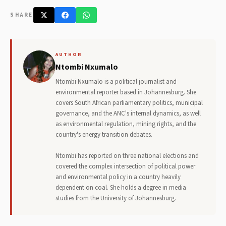
SHARE
AUTHOR
Ntombi Nxumalo
Ntombi Nxumalo is a political journalist and
environmental reporter based in Johannesburg. She
covers South African parliamentary politics, municipal
governance, and the ANC's internal dynamics, as well
as environmental regulation, mining rights, and the
country's energy transition debates.
Ntombi has reported on three national elections and
covered the complex intersection of political power
and environmental policy in a country heavily
dependent on coal. She holds a degree in media
studies from the University of Johannesburg.