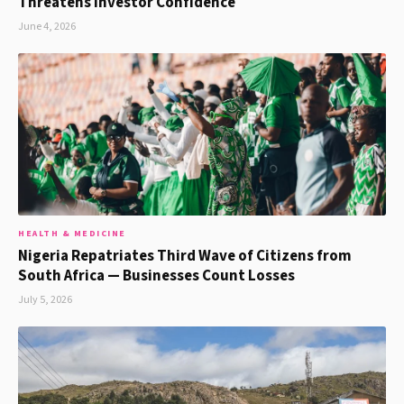
Threatens Investor Confidence
June 4, 2026
HEALTH & MEDICINE
Nigeria Repatriates Third Wave of Citizens from
South Africa — Businesses Count Losses
July 5, 2026