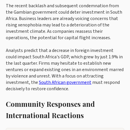
The recent backlash and subsequent condemnation from
the Gambian government could deter investment in South
Africa. Business leaders are already voicing concerns that
rising xenophobia may lead to a deterioration of the
investment climate. As companies reassess their
operations, the potential for capital flight increases.
Analysts predict that a decrease in foreign investment
could impact South Africa's GDP, which grew by just 1.9% in
the last quarter. Firms may hesitate to establish new
ventures or expand existing ones in an environment marred
by violence and unrest. With a focus on attracting
investment, the
South African government
must respond
decisively to restore confidence.
Community Responses and
International Reactions