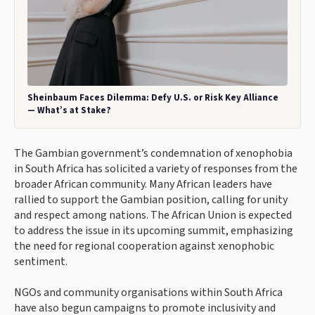
Sheinbaum Faces Dilemma: Defy U.S. or Risk Key Alliance
— What’s at Stake?
The Gambian government’s condemnation of xenophobia
in South Africa has solicited a variety of responses from the
broader African community. Many African leaders have
rallied to support the Gambian position, calling for unity
and respect among nations. The African Union is expected
to address the issue in its upcoming summit, emphasizing
the need for regional cooperation against xenophobic
sentiment.
NGOs and community organisations within South Africa
have also begun campaigns to promote inclusivity and