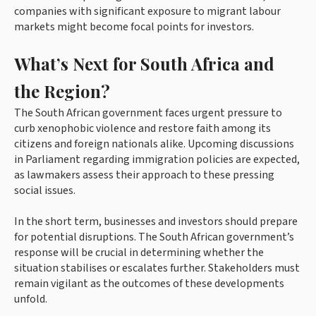
companies with significant exposure to migrant labour
markets might become focal points for investors.
What’s Next for South Africa and
the Region?
The South African government faces urgent pressure to
curb xenophobic violence and restore faith among its
citizens and foreign nationals alike. Upcoming discussions
in Parliament regarding immigration policies are expected,
as lawmakers assess their approach to these pressing
social issues.
In the short term, businesses and investors should prepare
for potential disruptions. The South African government’s
response will be crucial in determining whether the
situation stabilises or escalates further. Stakeholders must
remain vigilant as the outcomes of these developments
unfold.