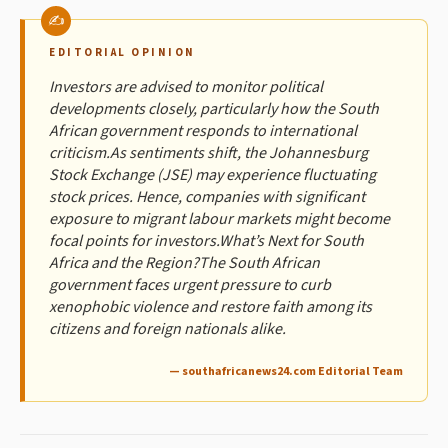
EDITORIAL OPINION
Investors are advised to monitor political
developments closely, particularly how the South
African government responds to international
criticism.As sentiments shift, the Johannesburg
Stock Exchange (JSE) may experience fluctuating
stock prices. Hence, companies with significant
exposure to migrant labour markets might become
focal points for investors.What’s Next for South
Africa and the Region?The South African
government faces urgent pressure to curb
xenophobic violence and restore faith among its
citizens and foreign nationals alike.
— southafricanews24.com Editorial Team