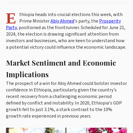
E
thiopia heads into crucial elections this week, with
Prime Minister
Abiy Ahmed
's party, the
Prosperity
Party
, positioned as the frontrunner. Scheduled for June 21,
2024, the election is drawing significant attention from
investors and businesses, who are keen to understand how
a potential victory could influence the economic landscape.
Market Sentiment and Economic
Implications
The prospect of a win for Abiy Ahmed could bolster investor
confidence in Ethiopia, particularly given the country's
recent recovery from a challenging economic period
defined by conflict and instability. In 2020, Ethiopia's GDP
growth fell to just 3.1%, a stark contrast to the 10%
growth rate experienced in previous years.