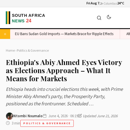
Fri Aug 7
🌫️
24°C
Columbus
EU Bans Sudan Gold Imports — Markets Brace for Ripple Effects
Afric
Home
›
Politics & Governance
Ethiopia's Abiy Ahmed Eyes Victory
as Elections Approach – What It
Means for Markets
Ethiopia heads into crucial elections this week, with Prime
Minister Abiy Ahmed's party, the Prosperity Party,
positioned as the frontrunner. Scheduled …
Ntombi Nxumalo
June 4, 2026 · 06:19
Updated June 21, 2026
3 min
POLITICS & GOVERNANCE