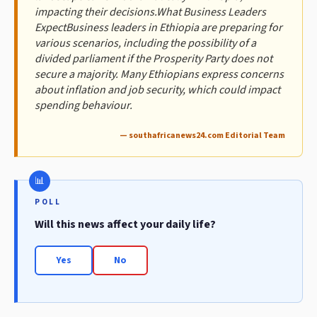
impacting their decisions.What Business Leaders
ExpectBusiness leaders in Ethiopia are preparing for
various scenarios, including the possibility of a
divided parliament if the Prosperity Party does not
secure a majority. Many Ethiopians express concerns
about inflation and job security, which could impact
spending behaviour.
— southafricanews24.com Editorial Team
POLL
Will this news affect your daily life?
Yes
No