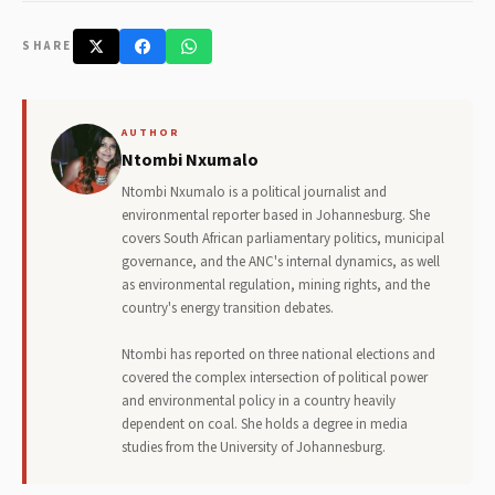
SHARE
AUTHOR
Ntombi Nxumalo
Ntombi Nxumalo is a political journalist and
environmental reporter based in Johannesburg. She
covers South African parliamentary politics, municipal
governance, and the ANC's internal dynamics, as well
as environmental regulation, mining rights, and the
country's energy transition debates.
Ntombi has reported on three national elections and
covered the complex intersection of political power
and environmental policy in a country heavily
dependent on coal. She holds a degree in media
studies from the University of Johannesburg.