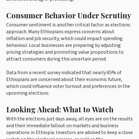
Consumer Behavior Under Scrutiny
Consumer sentiment is another critical factor as elections
approach. Many Ethiopians express concerns about
inflation and job security, which could impact spending
behaviour. Local businesses are preparing by adjusting
pricing strategies and promoting value propositions to
attract consumers during this uncertain period.
Data from a recent survey indicated that nearly 65% of
Ethiopians are concerned about their economic future,
which could influence voter turnout and preferences in the
upcoming elections.
Looking Ahead: What to Watch
With the elections just days away, all eyes are on the results
and their immediate fallout on markets and business
operations in Ethiopia. Investors are advised to keep a close