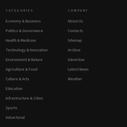
CATEGORIES
COMPANY
Economy & Business
About Us
Politics & Governance
Contacts
Health & Medicine
Sitemap
Technology & Innovation
Archive
Environment & Nature
Advertise
Agriculture & Food
Latest News
Culture & Arts
Weather
Education
Infrastructure & Cities
Sports
Advertorial