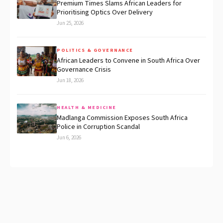
Premium Times Slams African Leaders for
Prioritising Optics Over Delivery
Jun 25, 2026
POLITICS & GOVERNANCE
African Leaders to Convene in South Africa Over
Governance Crisis
Jun 18, 2026
HEALTH & MEDICINE
Madlanga Commission Exposes South Africa
Police in Corruption Scandal
Jun 6, 2026