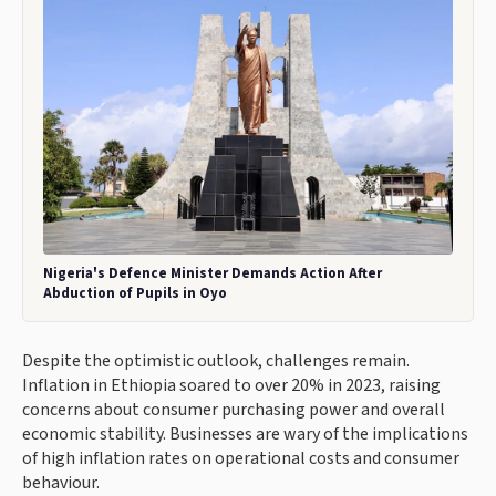
Nigeria's Defence Minister Demands Action After
Abduction of Pupils in Oyo
Despite the optimistic outlook, challenges remain.
Inflation in Ethiopia soared to over 20% in 2023, raising
concerns about consumer purchasing power and overall
economic stability. Businesses are wary of the implications
of high inflation rates on operational costs and consumer
behaviour.