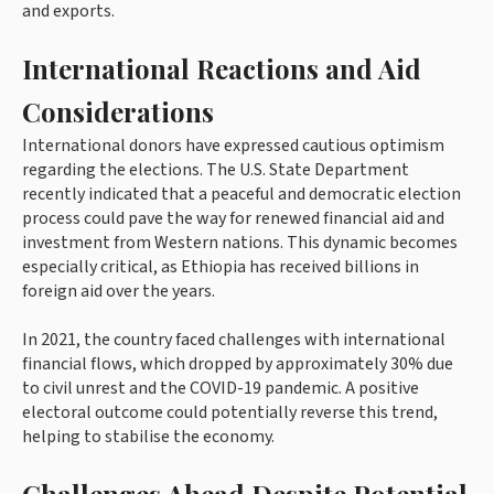
and exports.
International Reactions and Aid
Considerations
International donors have expressed cautious optimism
regarding the elections. The U.S. State Department
recently indicated that a peaceful and democratic election
process could pave the way for renewed financial aid and
investment from Western nations. This dynamic becomes
especially critical, as Ethiopia has received billions in
foreign aid over the years.
In 2021, the country faced challenges with international
financial flows, which dropped by approximately 30% due
to civil unrest and the COVID-19 pandemic. A positive
electoral outcome could potentially reverse this trend,
helping to stabilise the economy.