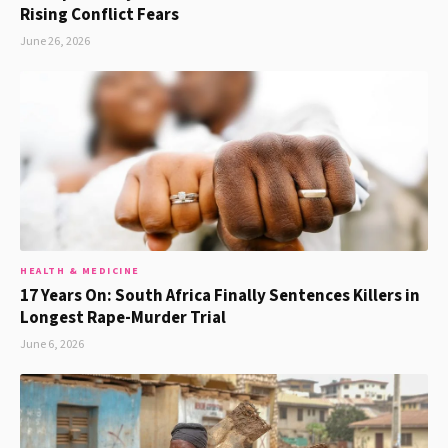
Rising Conflict Fears
June 26, 2026
HEALTH & MEDICINE
17 Years On: South Africa Finally Sentences Killers in
Longest Rape-Murder Trial
June 6, 2026