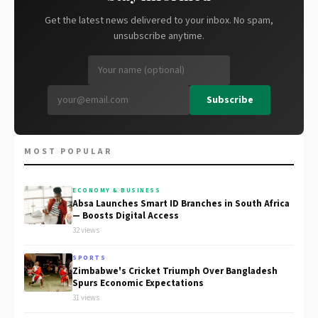
Get the latest news delivered to your inbox. No spam,
unsubscribe anytime.
Subscribe
MOST POPULAR
ECONOMY & BUSINESS
Absa Launches Smart ID Branches in South Africa
— Boosts Digital Access
32 views
SPORTS
Zimbabwe's Cricket Triumph Over Bangladesh
Spurs Economic Expectations
31 views