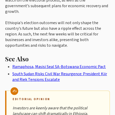
watch on the electoral process, as well as the
government’s subsequent plans for economic recovery and
growth.
Ethiopia's election outcomes will not only shape the
country's future but also have a ripple effect across the
region. As such, the next few weeks will be critical for
businesses and investors alike, presenting both
opportunities and risks to navigate.
See Also
Ramaphosa, Masisi Seal SA-Botswana Economic Pact
South Sudan Risks Civil War Resurgence: President Kiir
and Riek Tensions Escalate
EDITORIAL OPINION
Investors are keenly aware that the political
landscape can shift dramatically in Ethiopia,