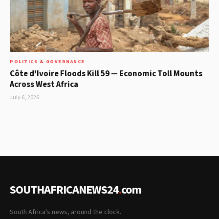
POLITICS & GOVERNANCE
Côte d'Ivoire Floods Kill 59 — Economic Toll Mounts
Across West Africa
July 6, 2026
SOUTHAFRICANEWS24
.
com
South Africa's news, around the clock.