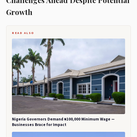
Challenges Ahead Despite Potential
Growth
READ ALSO
Nigeria Governors Demand ₦100,000 Minimum Wage —
Businesses Brace for Impact