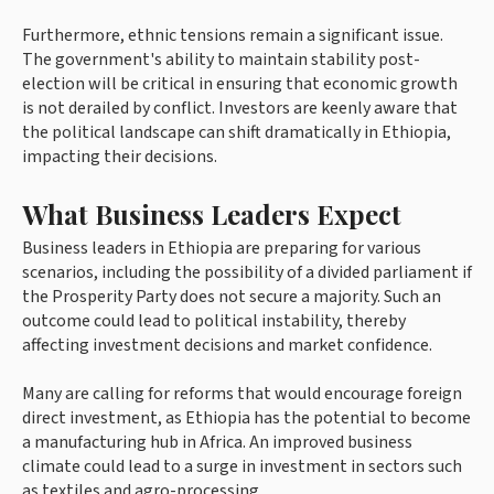
Furthermore, ethnic tensions remain a significant issue.
The government's ability to maintain stability post-
election will be critical in ensuring that economic growth
is not derailed by conflict. Investors are keenly aware that
the political landscape can shift dramatically in Ethiopia,
impacting their decisions.
What Business Leaders Expect
Business leaders in Ethiopia are preparing for various
scenarios, including the possibility of a divided parliament if
the Prosperity Party does not secure a majority. Such an
outcome could lead to political instability, thereby
affecting investment decisions and market confidence.
Many are calling for reforms that would encourage foreign
direct investment, as Ethiopia has the potential to become
a manufacturing hub in Africa. An improved business
climate could lead to a surge in investment in sectors such
as textiles and agro-processing.