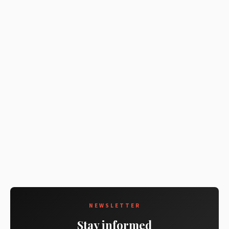
NEWSLETTER
Stay informed