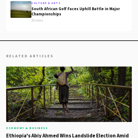
CULTURE & ARTS
South African Golf Faces Uphill Battle in Major
Championships
29 views
RELATED ARTICLES
ECONOMY & BUSINESS
Ethiopia's Abiy Ahmed Wins Landslide Election Amid