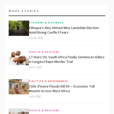
MORE STORIES
ECONOMY & BUSINESS
Ethiopia's Abiy Ahmed Wins Landslide Election
Amid Rising Conflict Fears
Jun 26, 2026
HEALTH & MEDICINE
17 Years On: South Africa Finally Sentences Killers
in Longest Rape-Murder Trial
Jun 6, 2026
POLITICS & GOVERNANCE
Côte d'Ivoire Floods Kill 59 — Economic Toll
Mounts Across West Africa
Jul 6, 2026
HEALTH & MEDICINE