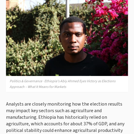
Politics & Governance · Ethiopia's Abiy Ahmed Eyes Victory as Elections
Approach – What It Means for Markets
Analysts are closely monitoring how the election results
may impact key sectors such as agriculture and
manufacturing. Ethiopia has historically relied on
agriculture, which accounts for about 37% of GDP, and any
political stability could enhance agricultural productivity