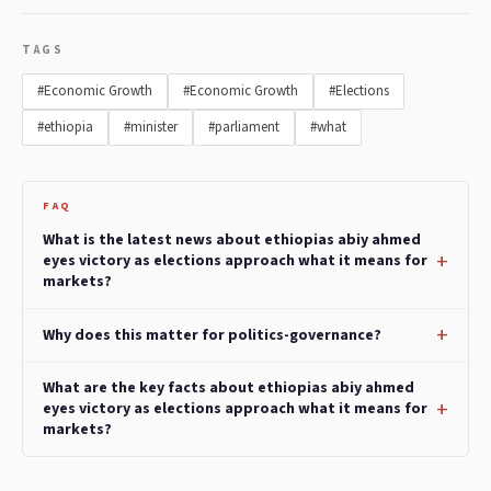
TAGS
#Economic Growth
#Economic Growth
#Elections
#ethiopia
#minister
#parliament
#what
FAQ
What is the latest news about ethiopias abiy ahmed
eyes victory as elections approach what it means for
markets?
Why does this matter for politics-governance?
What are the key facts about ethiopias abiy ahmed
eyes victory as elections approach what it means for
markets?