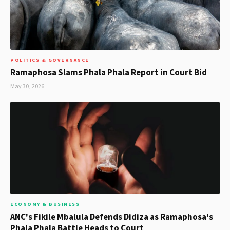
POLITICS & GOVERNANCE
Ramaphosa Slams Phala Phala Report in Court Bid
May 30, 2026
ECONOMY & BUSINESS
ANC's Fikile Mbalula Defends Didiza as Ramaphosa's
Phala Phala Battle Heads to Court