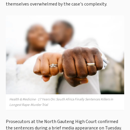
themselves overwhelmed by the case's complexity.
Health & Medicine · 17 Years On: South Africa Finally Sentences Killers in
Longest Rape-Murder Trial
Prosecutors at the North Gauteng High Court confirmed
the sentences during a brief media appearance on Tuesday.