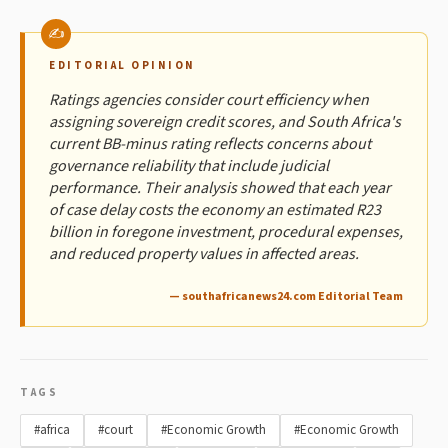
EDITORIAL OPINION
Ratings agencies consider court efficiency when
assigning sovereign credit scores, and South Africa's
current BB-minus rating reflects concerns about
governance reliability that include judicial
performance. Their analysis showed that each year
of case delay costs the economy an estimated R23
billion in foregone investment, procedural expenses,
and reduced property values in affected areas.
— southafricanews24.com Editorial Team
TAGS
#africa
#court
#Economic Growth
#Economic Growth