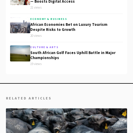
— Boosts Digital Access
21 views
ECONOMY & BUSINESS
African Economies Bet on Luxury Tourism
Despite Risks to Growth
20 views
CULTURE & ARTS
South African Golf Faces Uphill Battle in Major
Championships
19 views
RELATED ARTICLES