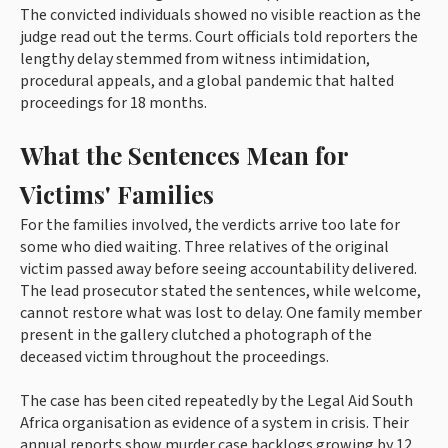
The convicted individuals showed no visible reaction as the
judge read out the terms. Court officials told reporters the
lengthy delay stemmed from witness intimidation,
procedural appeals, and a global pandemic that halted
proceedings for 18 months.
What the Sentences Mean for
Victims' Families
For the families involved, the verdicts arrive too late for
some who died waiting. Three relatives of the original
victim passed away before seeing accountability delivered.
The lead prosecutor stated the sentences, while welcome,
cannot restore what was lost to delay. One family member
present in the gallery clutched a photograph of the
deceased victim throughout the proceedings.
The case has been cited repeatedly by the Legal Aid South
Africa organisation as evidence of a system in crisis. Their
annual reports show murder case backlogs growing by 12