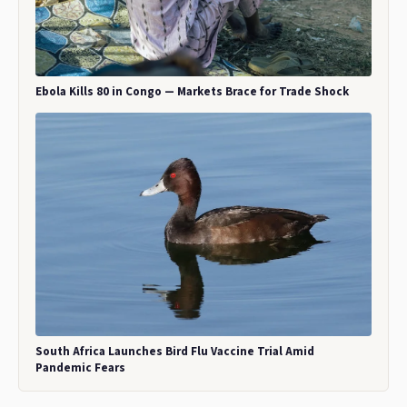
Ebola Kills 80 in Congo — Markets Brace for Trade Shock
South Africa Launches Bird Flu Vaccine Trial Amid
Pandemic Fears