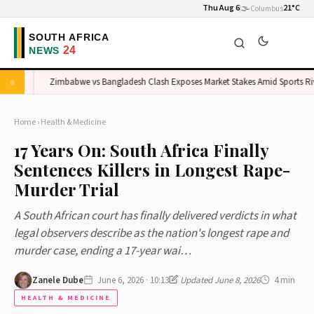
Thu Aug 6
🌫️
21°C
Columbus
t
Zimbabwe vs Bangladesh Clash Exposes Market Stakes Amid Sports Rivalr
Home
›
Health & Medicine
17 Years On: South Africa Finally
Sentences Killers in Longest Rape-
Murder Trial
A South African court has finally delivered verdicts in what
legal observers describe as the nation's longest rape and
murder case, ending a 17-year wai…
Zanele Dube
June 6, 2026 · 10:13
Updated June 8, 2026
4 min
HEALTH & MEDICINE