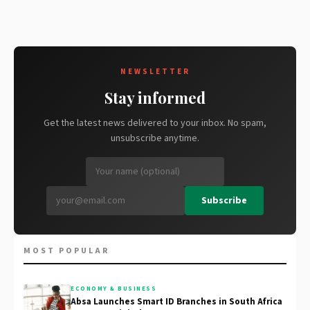
NEWSLETTER
Stay informed
Get the latest news delivered to your inbox. No spam,
unsubscribe anytime.
Subscribe
MOST POPULAR
ECONOMY & BUSINESS
Absa Launches Smart ID Branches in South Africa