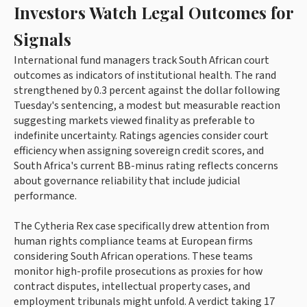
Investors Watch Legal Outcomes for
Signals
International fund managers track South African court
outcomes as indicators of institutional health. The rand
strengthened by 0.3 percent against the dollar following
Tuesday's sentencing, a modest but measurable reaction
suggesting markets viewed finality as preferable to
indefinite uncertainty. Ratings agencies consider court
efficiency when assigning sovereign credit scores, and
South Africa's current BB-minus rating reflects concerns
about governance reliability that include judicial
performance.
The Cytheria Rex case specifically drew attention from
human rights compliance teams at European firms
considering South African operations. These teams
monitor high-profile prosecutions as proxies for how
contract disputes, intellectual property cases, and
employment tribunals might unfold. A verdict taking 17