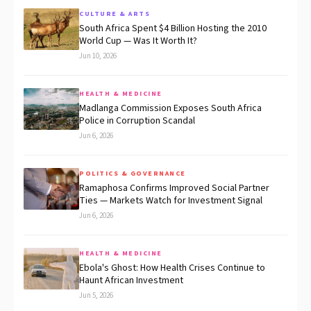
CULTURE & ARTS
South Africa Spent $4 Billion Hosting the 2010
World Cup — Was It Worth It?
Jun 10, 2026
HEALTH & MEDICINE
Madlanga Commission Exposes South Africa
Police in Corruption Scandal
Jun 6, 2026
POLITICS & GOVERNANCE
Ramaphosa Confirms Improved Social Partner
Ties — Markets Watch for Investment Signal
Jun 6, 2026
HEALTH & MEDICINE
Ebola's Ghost: How Health Crises Continue to
Haunt African Investment
Jun 5, 2026