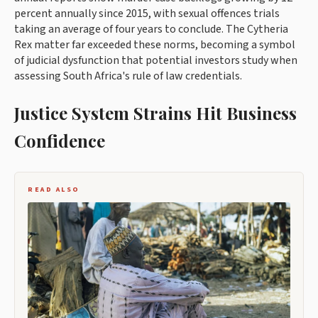
percent annually since 2015, with sexual offences trials
taking an average of four years to conclude. The Cytheria
Rex matter far exceeded these norms, becoming a symbol
of judicial dysfunction that potential investors study when
assessing South Africa's rule of law credentials.
Justice System Strains Hit Business
Confidence
READ ALSO