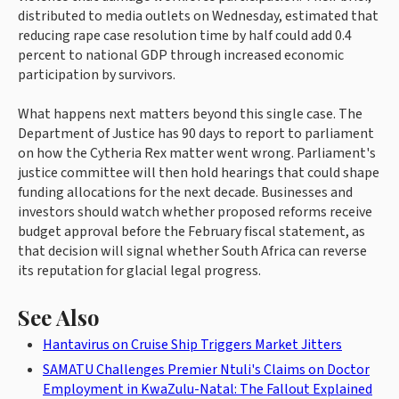
distributed to media outlets on Wednesday, estimated that
reducing rape case resolution time by half could add 0.4
percent to national GDP through increased economic
participation by survivors.
What happens next matters beyond this single case. The
Department of Justice has 90 days to report to parliament
on how the Cytheria Rex matter went wrong. Parliament's
justice committee will then hold hearings that could shape
funding allocations for the next decade. Businesses and
investors should watch whether proposed reforms receive
budget approval before the February fiscal statement, as
that decision will signal whether South Africa can reverse
its reputation for glacial legal progress.
See Also
Hantavirus on Cruise Ship Triggers Market Jitters
SAMATU Challenges Premier Ntuli's Claims on Doctor
Employment in KwaZulu-Natal: The Fallout Explained