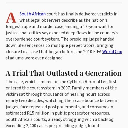
A
South African
court has finally delivered verdicts in
what legal observers describe as the nation's
longest rape and murder case, ending a 17-year wait for
justice that critics say exposed deep flaws in the country's
overburdened court system. The presiding judge handed
down life sentences to multiple perpetrators, bringing
closure to a case that began before the 2010 FIFA
World Cup
stadiums were even designed.
A Trial That Outlasted a Generation
The case, which centred on the Cytheria Rex matter, first
entered the court system in 2007. Family members of the
victim sat through thousands of hearing hours across
nearly two decades, watching their case bounce between
judges, face repeated postponements, and consume an
estimated R15 million in public prosecutor resources.
South Africa's courts, already struggling with a backlog
exceeding 2,400 cases per presiding judge, found