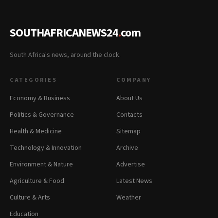
SOUTHAFRICANEWS24
.
com
South Africa's news, around the clock.
CATEGORIES
COMPANY
Economy & Business
About Us
Politics & Governance
Contacts
Health & Medicine
Sitemap
Technology & Innovation
Archive
Environment & Nature
Advertise
Agriculture & Food
Latest News
Culture & Arts
Weather
Education