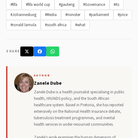
#fifa
#fifa world cup
#gauteng
#Governance
#its
#Johannesburg
#Media
#minister
#parliament
#price
#ronald lamola
#south africa
#what
SHARE
AUTHOR
Zanele Dube
Zanele Dube is a health journalist specialising in public
health, HIV/AIDS policy, and the South African
healthcare system. Based in Pretoria, she has reported
extensively on the National Health Insurance debate,
tuberculosis treatment programmes, and mental
health services in under-resourced communities.
Zanele's work examines the human dimension of