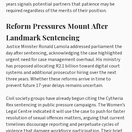
years signals potential partners that patience may be
required regardless of the merits of their position.
Reform Pressures Mount After
Landmark Sentencing
Justice Minister Ronald Lamola addressed parliament the
day after sentencing, acknowledging the case highlighted
urgent need for case management overhaul. His ministry
has proposed allocating R2.1 billion toward digital court
systems and additional prosecutor hiring over the next
three years. Whether these reforms arrive in time to
prevent future 17-year delays remains uncertain.
Civil society groups have already begun citing the Cytheria
Rex sentencing in public pressure campaigns. The Women’s
Legal Centre indicated it will use the case to push for faster
resolution of sexual offences matters, arguing that current
timelines discourage reporting and perpetuate cycles of
violence that damage workforce participation. Their brief,