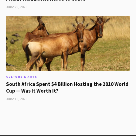
June 29, 2026
CULTURE & ARTS
South Africa Spent $4 Billion Hosting the 2010 World
Cup — Was It Worth It?
June 10, 2026