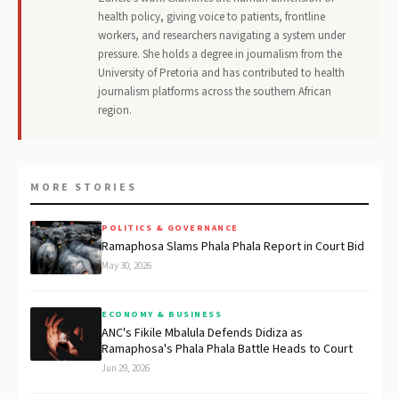
health policy, giving voice to patients, frontline
workers, and researchers navigating a system under
pressure. She holds a degree in journalism from the
University of Pretoria and has contributed to health
journalism platforms across the southern African
region.
MORE STORIES
POLITICS & GOVERNANCE
Ramaphosa Slams Phala Phala Report in Court Bid
May 30, 2026
ECONOMY & BUSINESS
ANC's Fikile Mbalula Defends Didiza as
Ramaphosa's Phala Phala Battle Heads to Court
Jun 29, 2026