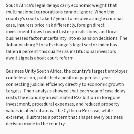
South Africa's legal delays carry economic weight that
multinational corporations cannot ignore. When the
country's courts take 17 years to resolve a single criminal
case, insurers price risk differently, foreign direct
investment flows toward faster jurisdictions, and local
businesses factor uncertainty into expansion decisions. The
Johannesburg Stock Exchange's legal sector index has
fallen 8 percent this quarter as institutional investors
await signals about court reform.
Business Unity South Africa, the country's largest employer
confederation, published a position paper last year
connecting judicial efficiency directly to economic growth
targets. Their analysis showed that each year of case delay
costs the economy an estimated R23 billion in foregone
investment, procedural expenses, and reduced property
values in affected areas. The Cytheria Rex case, while
extreme, illustrates a pattern that shapes every business
decision made in the country.