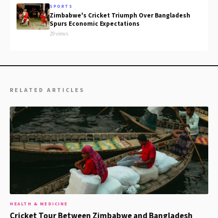
SPORTS
Zimbabwe's Cricket Triumph Over Bangladesh
Spurs Economic Expectations
29 views
RELATED ARTICLES
HEALTH & MEDICINE
Cricket Tour Between Zimbabwe and Bangladesh