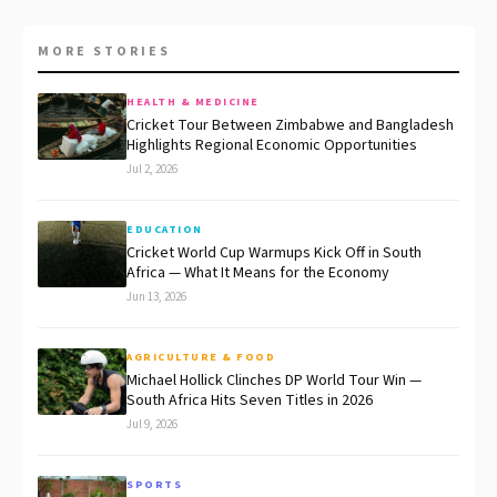
MORE STORIES
HEALTH & MEDICINE
Cricket Tour Between Zimbabwe and Bangladesh
Highlights Regional Economic Opportunities
Jul 2, 2026
EDUCATION
Cricket World Cup Warmups Kick Off in South
Africa — What It Means for the Economy
Jun 13, 2026
AGRICULTURE & FOOD
Michael Hollick Clinches DP World Tour Win —
South Africa Hits Seven Titles in 2026
Jul 9, 2026
SPORTS