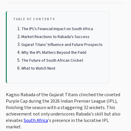
TABLE OF CONTENTS
The IPL's Financial Impact on South Africa
Market Reactions to Rabada's Success
Gujarat Titans' Influence and Future Prospects
Why the IPL Matters Beyond the Field
The Future of South African Cricket
What to Watch Next
Kagiso Rabada of the Gujarat Titans clinched the coveted
Purple Cap during the 2026 Indian Premier League (IPL),
finishing the season with a staggering 32 wickets. This
achievement not only underscores Rabada's skill but also
elevates
South Africa
's presence in the lucrative IPL
market.