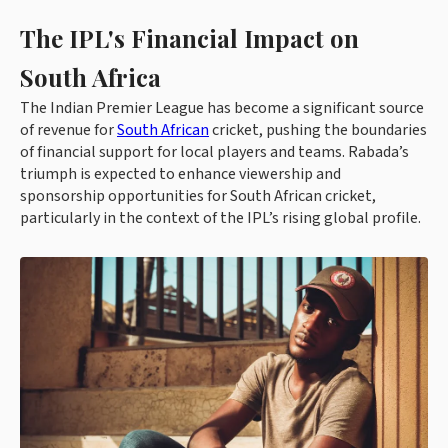
The IPL's Financial Impact on
South Africa
The Indian Premier League has become a significant source
of revenue for
South African
cricket, pushing the boundaries
of financial support for local players and teams. Rabada’s
triumph is expected to enhance viewership and
sponsorship opportunities for South African cricket,
particularly in the context of the IPL’s rising global profile.