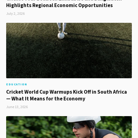
Highlights Regional Economic Opportunities
July 2, 2026
EDUCATION
Cricket World Cup Warmups Kick Off in South Africa
— What It Means for the Economy
June 13, 2026