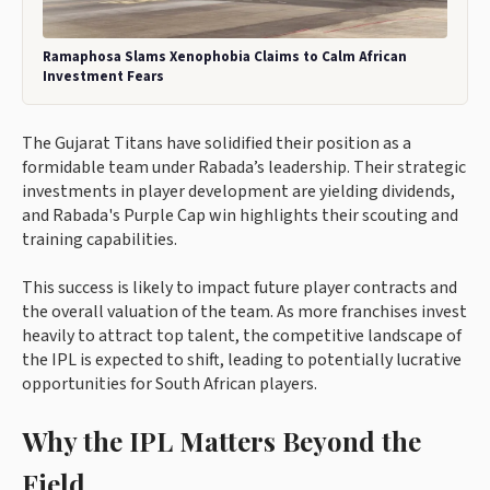
Ramaphosa Slams Xenophobia Claims to Calm African
Investment Fears
The Gujarat Titans have solidified their position as a
formidable team under Rabada’s leadership. Their strategic
investments in player development are yielding dividends,
and Rabada's Purple Cap win highlights their scouting and
training capabilities.
This success is likely to impact future player contracts and
the overall valuation of the team. As more franchises invest
heavily to attract top talent, the competitive landscape of
the IPL is expected to shift, leading to potentially lucrative
opportunities for South African players.
Why the IPL Matters Beyond the
Field