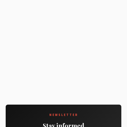
NEWSLETTER
Stay informed