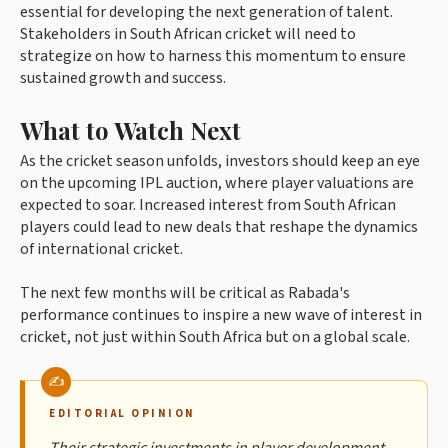
essential for developing the next generation of talent.
Stakeholders in South African cricket will need to
strategize on how to harness this momentum to ensure
sustained growth and success.
What to Watch Next
As the cricket season unfolds, investors should keep an eye
on the upcoming IPL auction, where player valuations are
expected to soar. Increased interest from South African
players could lead to new deals that reshape the dynamics
of international cricket.
The next few months will be critical as Rabada's
performance continues to inspire a new wave of interest in
cricket, not just within South Africa but on a global scale.
EDITORIAL OPINION
Their strategic investments in player development