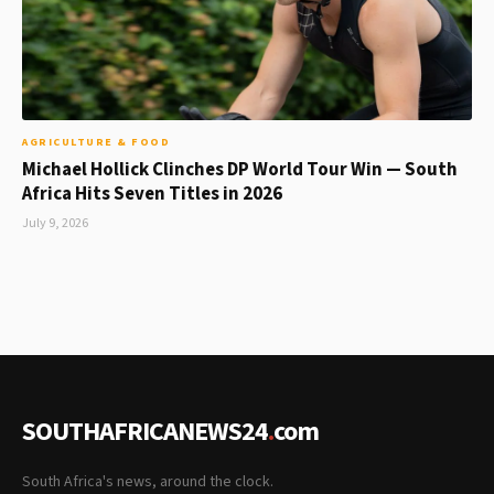
AGRICULTURE & FOOD
Michael Hollick Clinches DP World Tour Win — South
Africa Hits Seven Titles in 2026
July 9, 2026
SOUTHAFRICANEWS24
.
com
South Africa's news, around the clock.