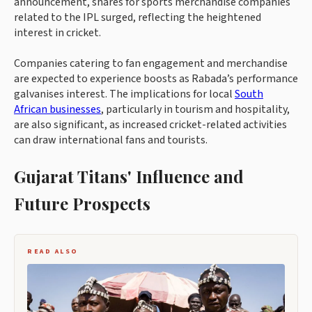
announcement, shares for sports merchandise companies
related to the IPL surged, reflecting the heightened
interest in cricket.
Companies catering to fan engagement and merchandise
are expected to experience boosts as Rabada’s performance
galvanises interest. The implications for local
South
African businesses
, particularly in tourism and hospitality,
are also significant, as increased cricket-related activities
can draw international fans and tourists.
Gujarat Titans' Influence and
Future Prospects
READ ALSO