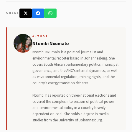
SHARE
AUTHOR
Ntombi Nxumalo
Ntombi Nxumalo is a political journalist and
environmental reporter based in Johannesburg. She
covers South African parliamentary politics, municipal
governance, and the ANC's internal dynamics, as well
as environmental regulation, mining rights, and the
country's energy transition debates.
Ntombi has reported on three national elections and
covered the complex intersection of political power
and environmental policy in a country heavily
dependent on coal. She holds a degree in media
studies from the University of Johannesburg.