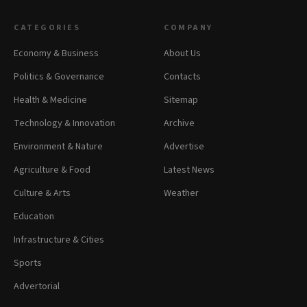
CATEGORIES
COMPANY
Economy & Business
About Us
Politics & Governance
Contacts
Health & Medicine
Sitemap
Technology & Innovation
Archive
Environment & Nature
Advertise
Agriculture & Food
Latest News
Culture & Arts
Weather
Education
Infrastructure & Cities
Sports
Advertorial