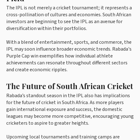
The IPL is not merely a cricket tournament; it represents a
cross-pollination of cultures and economies. South African
investors are beginning to see the IPL as an avenue for
diversification within their portfolios.
With a blend of entertainment, sports, and commerce, the
IPL may soon influence broader economic trends. Rabada's
Purple Cap win exemplifies how individual athlete
achievements can resonate throughout different sectors
and create economic ripples.
The Future of South African Cricket
Rabada’s standout season in the IPL also has implications
for the future of cricket in South Africa. As more players
gain international exposure and success, the domestic
leagues may become more competitive, encouraging young
cricketers to aspire to greater heights.
Upcoming local tournaments and training camps are