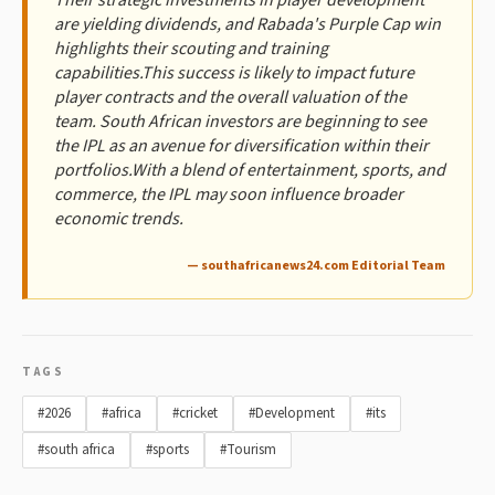
are yielding dividends, and Rabada's Purple Cap win
highlights their scouting and training
capabilities.This success is likely to impact future
player contracts and the overall valuation of the
team. South African investors are beginning to see
the IPL as an avenue for diversification within their
portfolios.With a blend of entertainment, sports, and
commerce, the IPL may soon influence broader
economic trends.
— southafricanews24.com Editorial Team
TAGS
#2026
#africa
#cricket
#Development
#its
#south africa
#sports
#Tourism