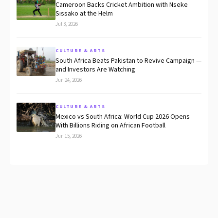
Cameroon Backs Cricket Ambition with Nseke
Sissako at the Helm
Jul 3, 2026
CULTURE & ARTS
South Africa Beats Pakistan to Revive Campaign —
and Investors Are Watching
Jun 24, 2026
CULTURE & ARTS
Mexico vs South Africa: World Cup 2026 Opens
With Billions Riding on African Football
Jun 15, 2026