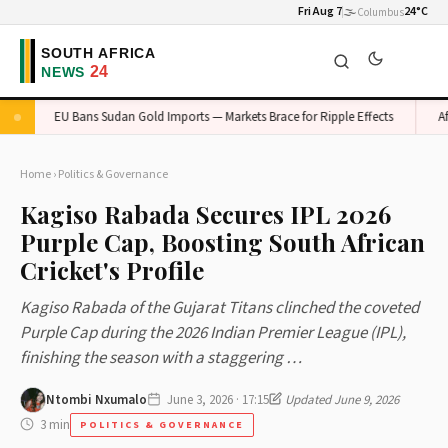
Fri Aug 7
🌫️
24°C
Columbus
EU Bans Sudan Gold Imports — Markets Brace for Ripple Effects
Afric
Home
›
Politics & Governance
Kagiso Rabada Secures IPL 2026
Purple Cap, Boosting South African
Cricket's Profile
Kagiso Rabada of the Gujarat Titans clinched the coveted
Purple Cap during the 2026 Indian Premier League (IPL),
finishing the season with a staggering …
Ntombi Nxumalo
June 3, 2026 · 17:15
Updated June 9, 2026
3 min
POLITICS & GOVERNANCE