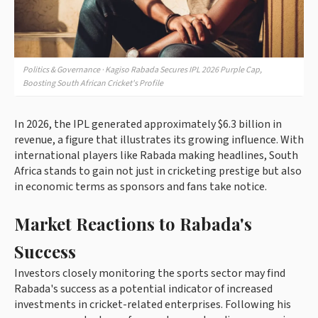
Politics & Governance · Kagiso Rabada Secures IPL 2026 Purple Cap,
Boosting South African Cricket's Profile
In 2026, the IPL generated approximately $6.3 billion in
revenue, a figure that illustrates its growing influence. With
international players like Rabada making headlines, South
Africa stands to gain not just in cricketing prestige but also
in economic terms as sponsors and fans take notice.
Market Reactions to Rabada's
Success
Investors closely monitoring the sports sector may find
Rabada's success as a potential indicator of increased
investments in cricket-related enterprises. Following his