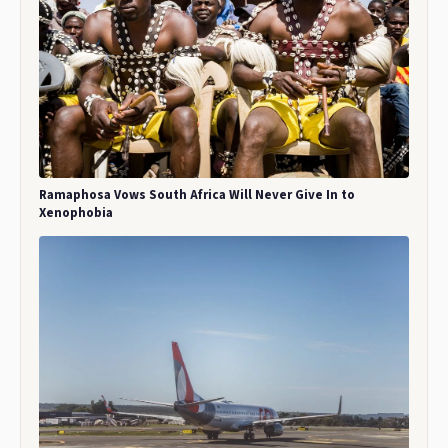
Ramaphosa Vows South Africa Will Never Give In to
Xenophobia