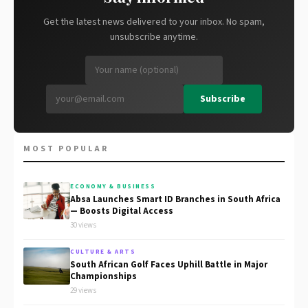
Get the latest news delivered to your inbox. No spam,
unsubscribe anytime.
Subscribe
MOST POPULAR
ECONOMY & BUSINESS
Absa Launches Smart ID Branches in South Africa
— Boosts Digital Access
30 views
CULTURE & ARTS
South African Golf Faces Uphill Battle in Major
Championships
29 views