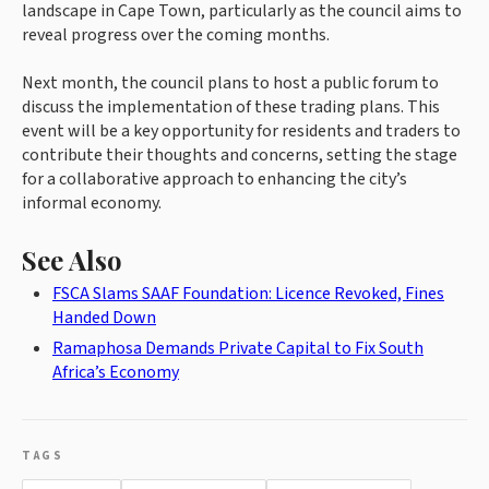
landscape in Cape Town, particularly as the council aims to
reveal progress over the coming months.
Next month, the council plans to host a public forum to
discuss the implementation of these trading plans. This
event will be a key opportunity for residents and traders to
contribute their thoughts and concerns, setting the stage
for a collaborative approach to enhancing the city’s
informal economy.
See Also
FSCA Slams SAAF Foundation: Licence Revoked, Fines
Handed Down
Ramaphosa Demands Private Capital to Fix South
Africa’s Economy
TAGS