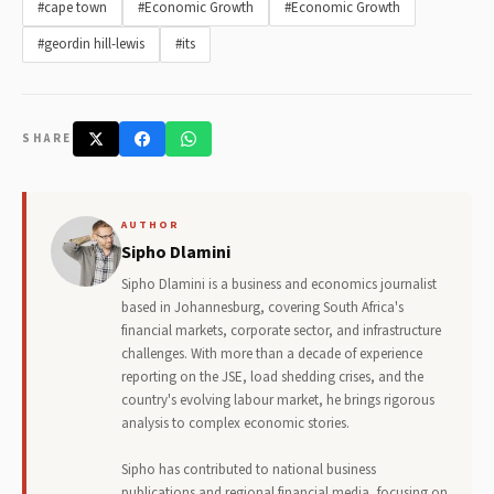
#cape town
#Economic Growth
#Economic Growth
#geordin hill-lewis
#its
SHARE
AUTHOR
Sipho Dlamini
Sipho Dlamini is a business and economics journalist
based in Johannesburg, covering South Africa's
financial markets, corporate sector, and infrastructure
challenges. With more than a decade of experience
reporting on the JSE, load shedding crises, and the
country's evolving labour market, he brings rigorous
analysis to complex economic stories.
Sipho has contributed to national business
publications and regional financial media, focusing on