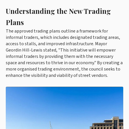
Understanding the New Trading
Plans
The approved trading plans outline a framework for
informal traders, which includes designated trading areas,
access to stalls, and improved infrastructure. Mayor
Geordin Hill-Lewis stated, "This initiative will empower
informal traders by providing them with the necessary
space and resources to thrive in our economy." By creating a
more organised trading environment, the council seeks to
enhance the visibility and viability of street vendors.