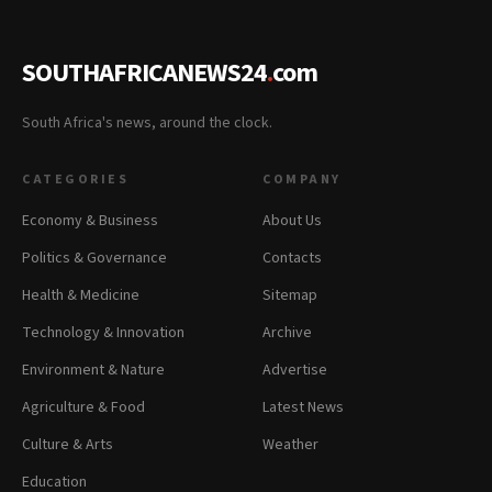
SOUTHAFRICANEWS24
.
com
South Africa's news, around the clock.
CATEGORIES
COMPANY
Economy & Business
About Us
Politics & Governance
Contacts
Health & Medicine
Sitemap
Technology & Innovation
Archive
Environment & Nature
Advertise
Agriculture & Food
Latest News
Culture & Arts
Weather
Education