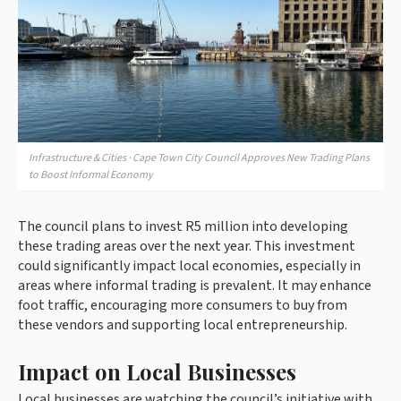
Infrastructure & Cities · Cape Town City Council Approves New Trading Plans
to Boost Informal Economy
The council plans to invest R5 million into developing
these trading areas over the next year. This investment
could significantly impact local economies, especially in
areas where informal trading is prevalent. It may enhance
foot traffic, encouraging more consumers to buy from
these vendors and supporting local entrepreneurship.
Impact on Local Businesses
Local businesses are watching the council’s initiative with