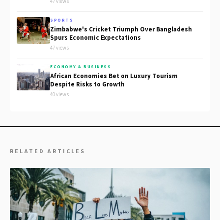
47 views
SPORTS
Zimbabwe's Cricket Triumph Over Bangladesh
Spurs Economic Expectations
47 views
ECONOMY & BUSINESS
African Economies Bet on Luxury Tourism
Despite Risks to Growth
40 views
RELATED ARTICLES