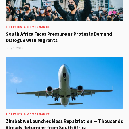
POLITICS & GOVERNANCE
South Africa Faces Pressure as Protests Demand
Dialogue with Migrants
July 9, 2026
POLITICS & GOVERNANCE
Zimbabwe Launches Mass Repatriation — Thousands
Already Returning from South Africa