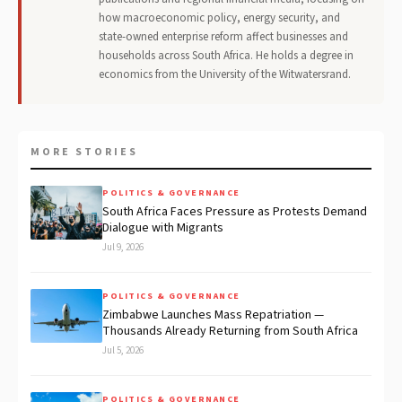
how macroeconomic policy, energy security, and
state-owned enterprise reform affect businesses and
households across South Africa. He holds a degree in
economics from the University of the Witwatersrand.
MORE STORIES
POLITICS & GOVERNANCE
South Africa Faces Pressure as Protests Demand
Dialogue with Migrants
Jul 9, 2026
POLITICS & GOVERNANCE
Zimbabwe Launches Mass Repatriation —
Thousands Already Returning from South Africa
Jul 5, 2026
POLITICS & GOVERNANCE