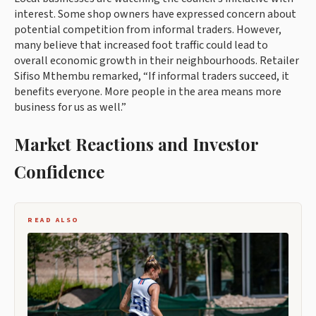
interest. Some shop owners have expressed concern about
potential competition from informal traders. However,
many believe that increased foot traffic could lead to
overall economic growth in their neighbourhoods. Retailer
Sifiso Mthembu remarked, “If informal traders succeed, it
benefits everyone. More people in the area means more
business for us as well.”
Market Reactions and Investor
Confidence
READ ALSO