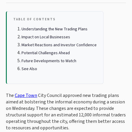
TABLE OF CONTENTS
Understanding the New Trading Plans
Impact on Local Businesses
Market Reactions and Investor Confidence
Potential Challenges Ahead
Future Developments to Watch
See Also
The
Cape Town
City Council approved new trading plans
aimed at bolstering the informal economy during a session
on Wednesday. These changes are expected to provide
structural support for an estimated 12,000 informal traders
operating throughout the city, offering them better access
to resources and opportunities.