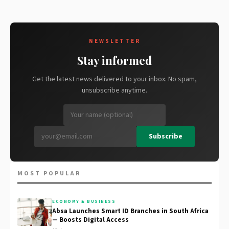
NEWSLETTER
Stay informed
Get the latest news delivered to your inbox. No spam,
unsubscribe anytime.
Subscribe
MOST POPULAR
ECONOMY & BUSINESS
Absa Launches Smart ID Branches in South Africa
— Boosts Digital Access