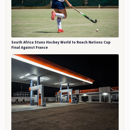
South Africa Stuns Hockey World to Reach Nations Cup
Final Against France