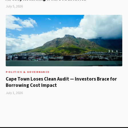
July 5, 2026
POLITICS & GOVERNANCE
Cape Town Loses Clean Audit — Investors Brace for
Borrowing Cost Impact
July 1, 2026