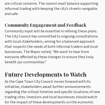
are critical concerns. The council must balance supporting
informal trading with keeping the city’s streets navigable
and safe.
Community Engagement and Feedback
Community input will be essential in refining these plans.
The City Council has committed to ongoing consultations
with local stakeholders, aiming for a balanced approach
that respects the needs of both informal traders and local
businesses. The Mayor noted, “We want to hear from
everyone affected by these changes to ensure they truly
benefit our communities.”
Future Developments to Watch
As the Cape Town City Council moves forward with its
initiative, stakeholders await further announcements
regarding the rollout timeline and specific locations of new
trading sites. Investors and local businesses should watch
for the impact of these developments on the economic