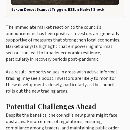
Eskom Diesel Scandal Triggers R21bn Market Shock
The immediate market reaction to the council's
announcement has been positive. Investors are generally
supportive of measures that strengthen local economies.
Market analysts highlight that empowering informal
sectors can lead to broader economic resilience,
particularly in recovery periods post-pandemic.
As a result, property values in areas with active informal
trading may see a boost. Investors are likely to monitor
these developments closely, particularly as the council
rolls out the new trading areas.
Potential Challenges Ahead
Despite the benefits, the council's new plans might face
obstacles. Enforcement of regulations, ensuring
compliance among traders, and maintaining public order