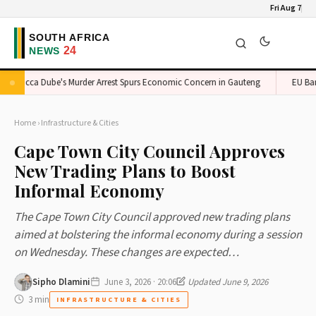
Fri Aug 7
onicca Dube's Murder Arrest Spurs Economic Concern in Gauteng
EU Bans S
Home
›
Infrastructure & Cities
Cape Town City Council Approves
New Trading Plans to Boost
Informal Economy
The Cape Town City Council approved new trading plans
aimed at bolstering the informal economy during a session
on Wednesday. These changes are expected…
Sipho Dlamini
June 3, 2026 · 20:06
Updated June 9, 2026
3 min
INFRASTRUCTURE & CITIES