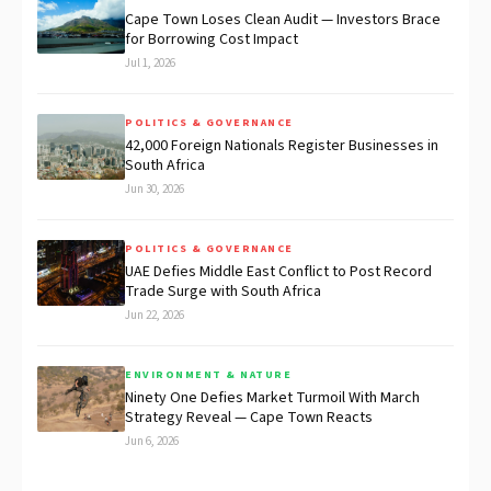
Cape Town Loses Clean Audit — Investors Brace
for Borrowing Cost Impact
Jul 1, 2026
POLITICS & GOVERNANCE
42,000 Foreign Nationals Register Businesses in
South Africa
Jun 30, 2026
POLITICS & GOVERNANCE
UAE Defies Middle East Conflict to Post Record
Trade Surge with South Africa
Jun 22, 2026
ENVIRONMENT & NATURE
Ninety One Defies Market Turmoil With March
Strategy Reveal — Cape Town Reacts
Jun 6, 2026