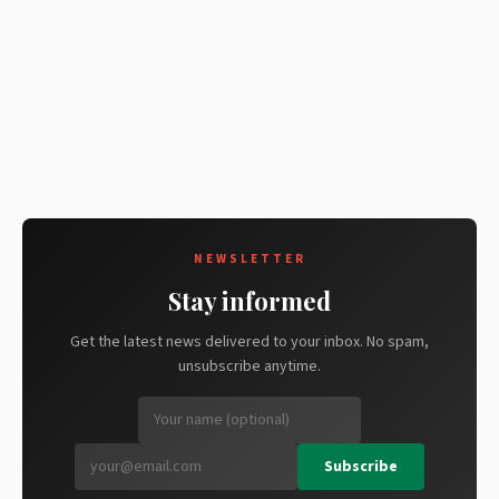
NEWSLETTER
Stay informed
Get the latest news delivered to your inbox. No spam,
unsubscribe anytime.
Subscribe