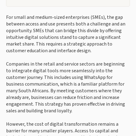
For small and medium-sized enterprises (SMEs), the gap
between access and use presents both a challenge and an
opportunity. SMEs that can bridge this divide by offering
intuitive digital solutions stand to capture a significant
market share. This requires a strategic approach to
customer education and interface design.
Companies in the retail and service sectors are beginning
to integrate digital tools more seamlessly into the
customer journey. This includes using WhatsApp for
business communication, which is a familiar platform for
many South Africans. By meeting customers where they
already are, businesses can reduce friction and increase
engagement. This strategy has proven effective in driving
sales and building brand loyalty.
However, the cost of digital transformation remains a
barrier for many smaller players. Access to capital and