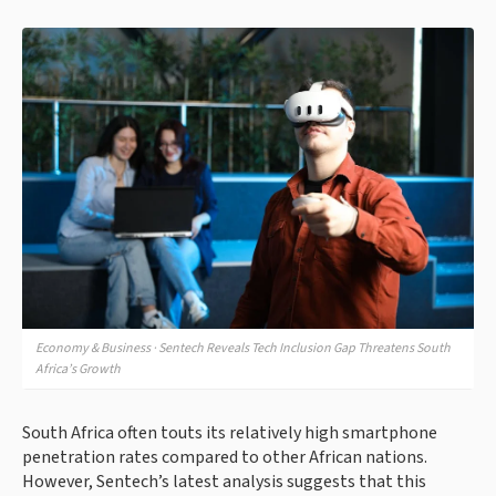
Economy & Business · Sentech Reveals Tech Inclusion Gap Threatens South
Africa’s Growth
South Africa often touts its relatively high smartphone
penetration rates compared to other African nations.
However, Sentech’s latest analysis suggests that this