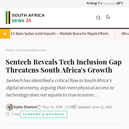
Fri Aug 7
☀️
24°C
Columbus
EU Bans Sudan Gold Imports — Markets Brace for Ripple Effects
Africa's V
Home
›
Economy & Business
Sentech Reveals Tech Inclusion Gap
Threatens South Africa’s Growth
Sentech has identified a critical flaw in South Africa's
digital economy, arguing that mere physical access to
technology does not equate to true econom…
Sipho Dlamini
May 19, 2026 · 11:58
Updated June 21, 2026
7 min
ECONOMY & BUSINESS