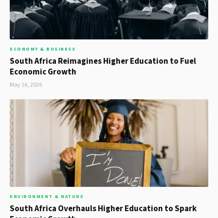
ECONOMY & BUSINESS
South Africa Reimagines Higher Education to Fuel
Economic Growth
May 16, 2026
ENVIRONMENT & NATURE
South Africa Overhauls Higher Education to Spark