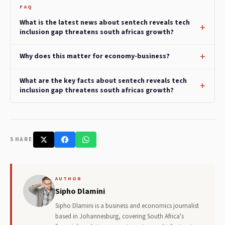
FAQ
What is the latest news about sentech reveals tech
inclusion gap threatens south africas growth?
Why does this matter for economy-business?
What are the key facts about sentech reveals tech
inclusion gap threatens south africas growth?
SHARE
AUTHOR
Sipho Dlamini
Sipho Dlamini is a business and economics journalist
based in Johannesburg, covering South Africa's