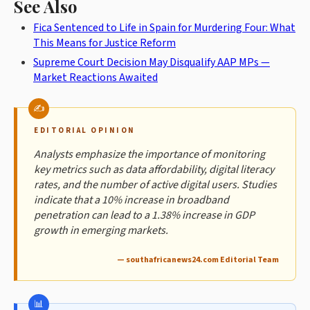
See Also
Fica Sentenced to Life in Spain for Murdering Four: What
This Means for Justice Reform
Supreme Court Decision May Disqualify AAP MPs —
Market Reactions Awaited
EDITORIAL OPINION
Analysts emphasize the importance of monitoring
key metrics such as data affordability, digital literacy
rates, and the number of active digital users. Studies
indicate that a 10% increase in broadband
penetration can lead to a 1.38% increase in GDP
growth in emerging markets.
— southafricanews24.com Editorial Team