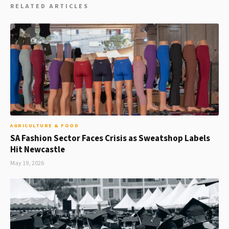
RELATED ARTICLES
AGRICULTURE & FOOD
SA Fashion Sector Faces Crisis as Sweatshop Labels
Hit Newcastle
May 19, 2026