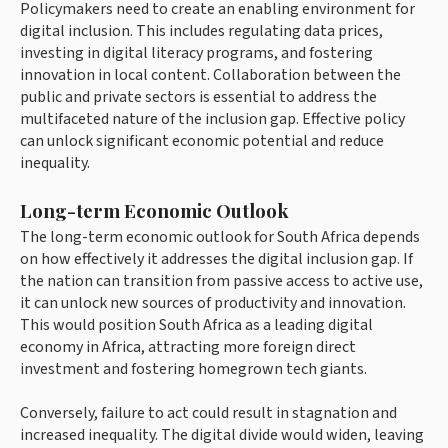
Policymakers need to create an enabling environment for
digital inclusion. This includes regulating data prices,
investing in digital literacy programs, and fostering
innovation in local content. Collaboration between the
public and private sectors is essential to address the
multifaceted nature of the inclusion gap. Effective policy
can unlock significant economic potential and reduce
inequality.
Long-term Economic Outlook
The long-term economic outlook for South Africa depends
on how effectively it addresses the digital inclusion gap. If
the nation can transition from passive access to active use,
it can unlock new sources of productivity and innovation.
This would position South Africa as a leading digital
economy in Africa, attracting more foreign direct
investment and fostering homegrown tech giants.
Conversely, failure to act could result in stagnation and
increased inequality. The digital divide would widen, leaving