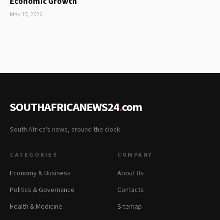
Economic Growth
May 15, 2026
SOUTHAFRICANEWS24
.
com
South Africa's news, around the clock.
CATEGORIES
COMPANY
Economy & Business
About Us
Politics & Governance
Contacts
Health & Medicine
Sitemap