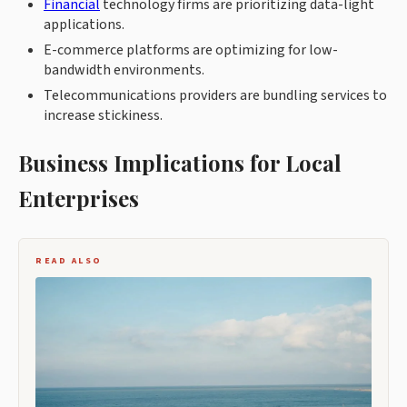
Financial
technology firms are prioritizing data-light
applications.
E-commerce platforms are optimizing for low-
bandwidth environments.
Telecommunications providers are bundling services to
increase stickiness.
Business Implications for Local
Enterprises
READ ALSO