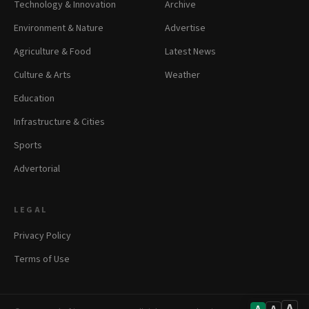
Technology & Innovation
Archive
Environment & Nature
Advertise
Agriculture & Food
Latest News
Culture & Arts
Weather
Education
Infrastructure & Cities
Sports
Advertorial
LEGAL
Privacy Policy
Terms of Use
A
A