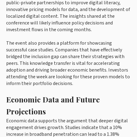
public-private partnerships to improve digital literacy,
innovative pricing models for data, and the development of
localized digital content. The insights shared at the
conference will likely influence policy decisions and
investment flows in the coming months.
The event also provides a platform for showcasing
successful case studies. Companies that have effectively
bridged the inclusion gap can share their strategies with
peers. This knowledge transfer is vital for accelerating
adoption and driving broader economic benefits. Investors
attending the week are looking for these proven models to
inform their portfolio decisions.
Economic Data and Future
Projections
Economic data supports the argument that deeper digital
engagement drives growth. Studies indicate that a 10%
increase in broadband penetration can lead to a 1.38%