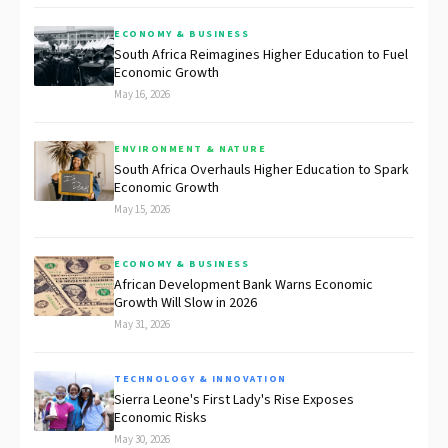
ECONOMY & BUSINESS
South Africa Reimagines Higher Education to Fuel
Economic Growth
May 16, 2026
ENVIRONMENT & NATURE
South Africa Overhauls Higher Education to Spark
Economic Growth
May 15, 2026
ECONOMY & BUSINESS
African Development Bank Warns Economic
Growth Will Slow in 2026
May 31, 2026
TECHNOLOGY & INNOVATION
Sierra Leone's First Lady's Rise Exposes
Economic Risks
May 30, 2026