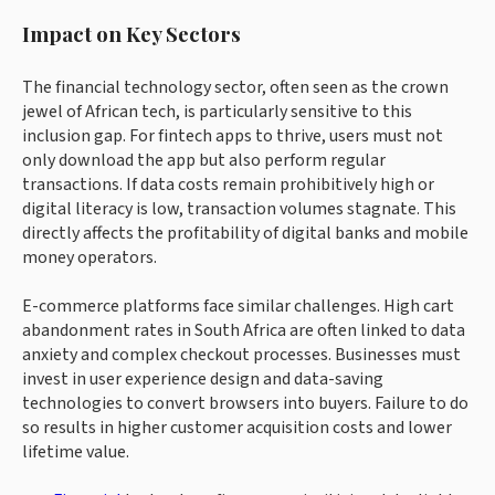
Impact on Key Sectors
The financial technology sector, often seen as the crown
jewel of African tech, is particularly sensitive to this
inclusion gap. For fintech apps to thrive, users must not
only download the app but also perform regular
transactions. If data costs remain prohibitively high or
digital literacy is low, transaction volumes stagnate. This
directly affects the profitability of digital banks and mobile
money operators.
E-commerce platforms face similar challenges. High cart
abandonment rates in South Africa are often linked to data
anxiety and complex checkout processes. Businesses must
invest in user experience design and data-saving
technologies to convert browsers into buyers. Failure to do
so results in higher customer acquisition costs and lower
lifetime value.