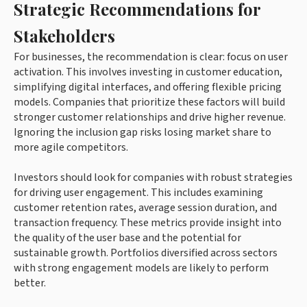
Strategic Recommendations for
Stakeholders
For businesses, the recommendation is clear: focus on user
activation. This involves investing in customer education,
simplifying digital interfaces, and offering flexible pricing
models. Companies that prioritize these factors will build
stronger customer relationships and drive higher revenue.
Ignoring the inclusion gap risks losing market share to
more agile competitors.
Investors should look for companies with robust strategies
for driving user engagement. This includes examining
customer retention rates, average session duration, and
transaction frequency. These metrics provide insight into
the quality of the user base and the potential for
sustainable growth. Portfolios diversified across sectors
with strong engagement models are likely to perform
better.