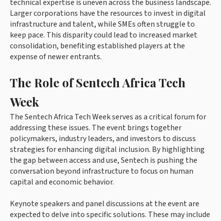
technical expertise is uneven across the business landscape.
Larger corporations have the resources to invest in digital
infrastructure and talent, while SMEs often struggle to
keep pace. This disparity could lead to increased market
consolidation, benefiting established players at the
expense of newer entrants.
The Role of Sentech Africa Tech
Week
The Sentech Africa Tech Week serves as a critical forum for
addressing these issues. The event brings together
policymakers, industry leaders, and investors to discuss
strategies for enhancing digital inclusion. By highlighting
the gap between access and use, Sentech is pushing the
conversation beyond infrastructure to focus on human
capital and economic behavior.
Keynote speakers and panel discussions at the event are
expected to delve into specific solutions. These may include