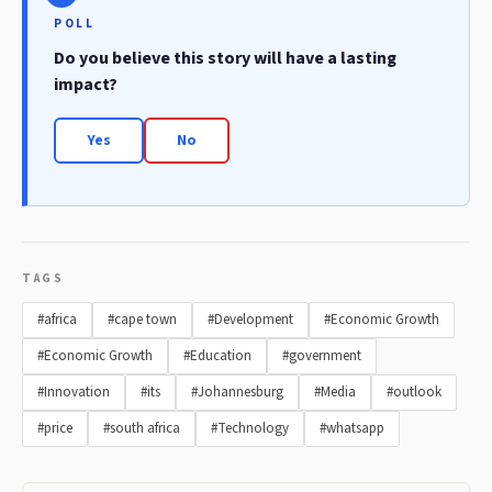
POLL
Do you believe this story will have a lasting
impact?
Yes
No
TAGS
#africa
#cape town
#Development
#Economic Growth
#Economic Growth
#Education
#government
#Innovation
#its
#Johannesburg
#Media
#outlook
#price
#south africa
#Technology
#whatsapp