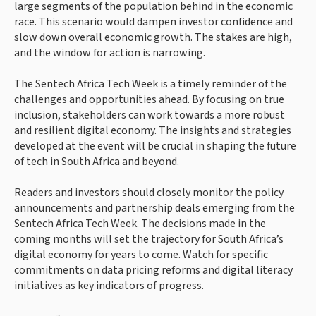
large segments of the population behind in the economic
race. This scenario would dampen investor confidence and
slow down overall economic growth. The stakes are high,
and the window for action is narrowing.
The Sentech Africa Tech Week is a timely reminder of the
challenges and opportunities ahead. By focusing on true
inclusion, stakeholders can work towards a more robust
and resilient digital economy. The insights and strategies
developed at the event will be crucial in shaping the future
of tech in South Africa and beyond.
Readers and investors should closely monitor the policy
announcements and partnership deals emerging from the
Sentech Africa Tech Week. The decisions made in the
coming months will set the trajectory for South Africa’s
digital economy for years to come. Watch for specific
commitments on data pricing reforms and digital literacy
initiatives as key indicators of progress.