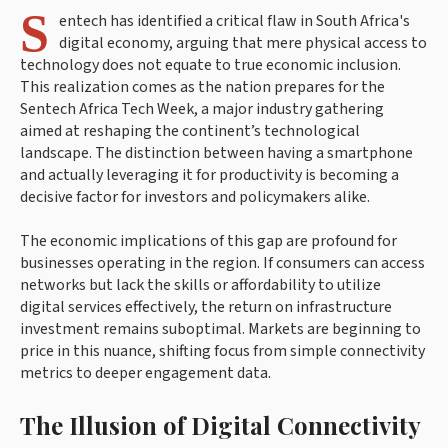
S
entech has identified a critical flaw in South Africa's
digital economy, arguing that mere physical access to
technology does not equate to true economic inclusion.
This realization comes as the nation prepares for the
Sentech Africa Tech Week, a major industry gathering
aimed at reshaping the continent’s technological
landscape. The distinction between having a smartphone
and actually leveraging it for productivity is becoming a
decisive factor for investors and policymakers alike.
The economic implications of this gap are profound for
businesses operating in the region. If consumers can access
networks but lack the skills or affordability to utilize
digital services effectively, the return on infrastructure
investment remains suboptimal. Markets are beginning to
price in this nuance, shifting focus from simple connectivity
metrics to deeper engagement data.
The Illusion of Digital Connectivity