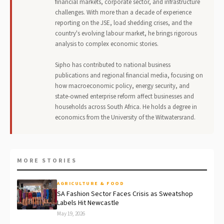
financial markets, corporate sector, and infrastructure
challenges. With more than a decade of experience
reporting on the JSE, load shedding crises, and the
country's evolving labour market, he brings rigorous
analysis to complex economic stories.
Sipho has contributed to national business
publications and regional financial media, focusing on
how macroeconomic policy, energy security, and
state-owned enterprise reform affect businesses and
households across South Africa. He holds a degree in
economics from the University of the Witwatersrand.
MORE STORIES
AGRICULTURE & FOOD
SA Fashion Sector Faces Crisis as Sweatshop
Labels Hit Newcastle
May 19, 2026