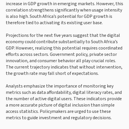
increase in GDP growth in emerging markets. However, this
correlation strengthens significantly when usage intensity
is also high. South Africa’s potential for GDP growth is
therefore tied to activating its existing user base.
Projections for the next five years suggest that the digital
economy could contribute substantially to South Africa’s
GDP. However, realizing this potential requires coordinated
efforts across sectors. Government policy, private sector
innovation, and consumer behavior all play crucial roles.
The current trajectory indicates that without intervention,
the growth rate may fall short of expectations.
Analysts emphasize the importance of monitoring key
metrics such as data affordability, digital literacy rates, and
the number of active digital users. These indicators provide
a more accurate picture of digital inclusion than simple
access statistics. Policymakers are urged to use these
metrics to guide investment and regulatory decisions.