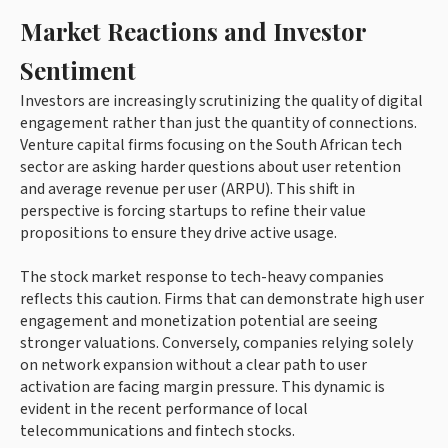
Market Reactions and Investor
Sentiment
Investors are increasingly scrutinizing the quality of digital
engagement rather than just the quantity of connections.
Venture capital firms focusing on the South African tech
sector are asking harder questions about user retention
and average revenue per user (ARPU). This shift in
perspective is forcing startups to refine their value
propositions to ensure they drive active usage.
The stock market response to tech-heavy companies
reflects this caution. Firms that can demonstrate high user
engagement and monetization potential are seeing
stronger valuations. Conversely, companies relying solely
on network expansion without a clear path to user
activation are facing margin pressure. This dynamic is
evident in the recent performance of local
telecommunications and fintech stocks.