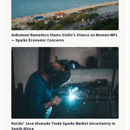
Anbumani Ramadoss Slams Stalin's Stance on Women MPs
— Sparks Economic Concerns
Knicks' Jose Alvarado Trade Sparks Market Uncertainty in
South Africa