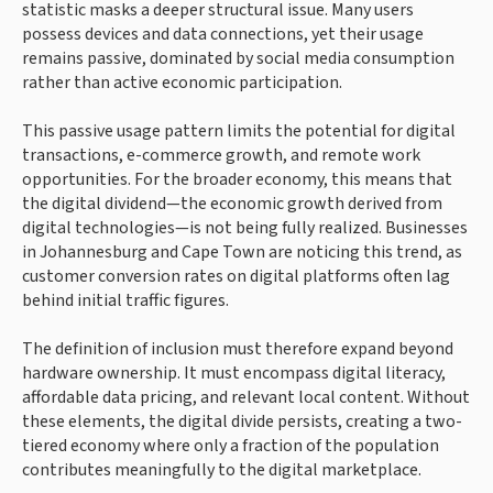
statistic masks a deeper structural issue. Many users
possess devices and data connections, yet their usage
remains passive, dominated by social media consumption
rather than active economic participation.
This passive usage pattern limits the potential for digital
transactions, e-commerce growth, and remote work
opportunities. For the broader economy, this means that
the digital dividend—the economic growth derived from
digital technologies—is not being fully realized. Businesses
in Johannesburg and Cape Town are noticing this trend, as
customer conversion rates on digital platforms often lag
behind initial traffic figures.
The definition of inclusion must therefore expand beyond
hardware ownership. It must encompass digital literacy,
affordable data pricing, and relevant local content. Without
these elements, the digital divide persists, creating a two-
tiered economy where only a fraction of the population
contributes meaningfully to the digital marketplace.