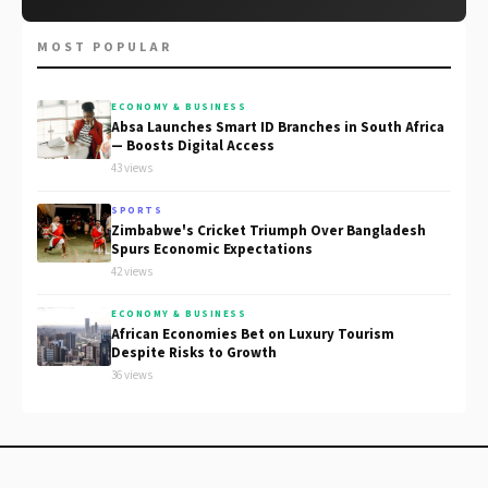
MOST POPULAR
ECONOMY & BUSINESS
Absa Launches Smart ID Branches in South Africa
— Boosts Digital Access
43 views
SPORTS
Zimbabwe's Cricket Triumph Over Bangladesh
Spurs Economic Expectations
42 views
ECONOMY & BUSINESS
African Economies Bet on Luxury Tourism
Despite Risks to Growth
36 views