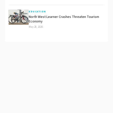
EDUCATION
North West Learner Crashes Threaten Tourism
Economy
May 28, 2026