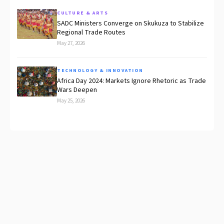
CULTURE & ARTS
SADC Ministers Converge on Skukuza to Stabilize
Regional Trade Routes
May 27, 2026
TECHNOLOGY & INNOVATION
Africa Day 2024: Markets Ignore Rhetoric as Trade
Wars Deepen
May 25, 2026