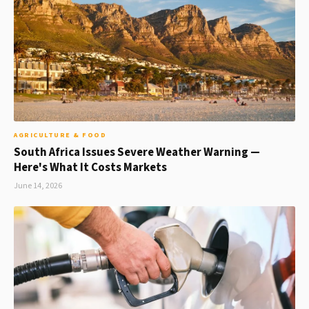
AGRICULTURE & FOOD
South Africa Issues Severe Weather Warning —
Here's What It Costs Markets
June 14, 2026