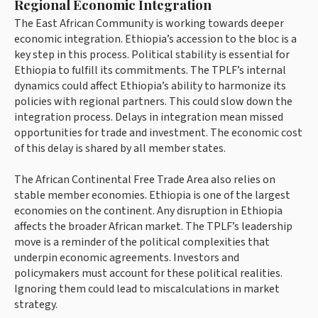
Regional Economic Integration
The East African Community is working towards deeper
economic integration. Ethiopia’s accession to the bloc is a
key step in this process. Political stability is essential for
Ethiopia to fulfill its commitments. The TPLF’s internal
dynamics could affect Ethiopia’s ability to harmonize its
policies with regional partners. This could slow down the
integration process. Delays in integration mean missed
opportunities for trade and investment. The economic cost
of this delay is shared by all member states.
The African Continental Free Trade Area also relies on
stable member economies. Ethiopia is one of the largest
economies on the continent. Any disruption in Ethiopia
affects the broader African market. The TPLF’s leadership
move is a reminder of the political complexities that
underpin economic agreements. Investors and
policymakers must account for these political realities.
Ignoring them could lead to miscalculations in market
strategy.