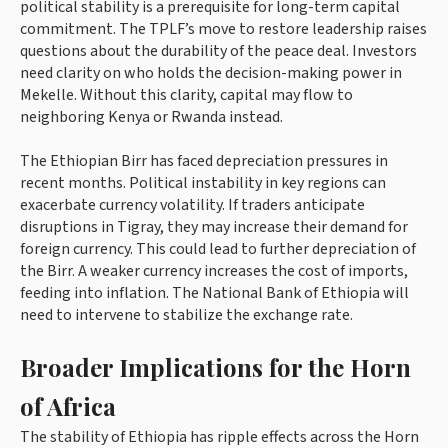
political stability is a prerequisite for long-term capital
commitment. The TPLF’s move to restore leadership raises
questions about the durability of the peace deal. Investors
need clarity on who holds the decision-making power in
Mekelle. Without this clarity, capital may flow to
neighboring Kenya or Rwanda instead.
The Ethiopian Birr has faced depreciation pressures in
recent months. Political instability in key regions can
exacerbate currency volatility. If traders anticipate
disruptions in Tigray, they may increase their demand for
foreign currency. This could lead to further depreciation of
the Birr. A weaker currency increases the cost of imports,
feeding into inflation. The National Bank of Ethiopia will
need to intervene to stabilize the exchange rate.
Broader Implications for the Horn
of Africa
The stability of Ethiopia has ripple effects across the Horn