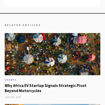
RELATED ARTICLES
SPORTS
Why Africa EV Startup Signals Strategic Pivot
Beyond Motorcycles
June 18, 2026