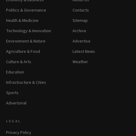
Politics & Governance
Contacts
Health & Medicine
Sitemap
Technology & Innovation
Archive
Environment & Nature
Advertise
Agriculture & Food
Latest News
Culture & Arts
Weather
Education
Infrastructure & Cities
Sports
Advertorial
LEGAL
Privacy Policy