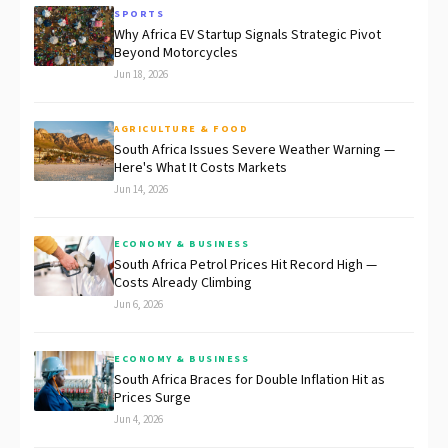
SPORTS
Why Africa EV Startup Signals Strategic Pivot
Beyond Motorcycles
Jun 18, 2026
AGRICULTURE & FOOD
South Africa Issues Severe Weather Warning —
Here's What It Costs Markets
Jun 14, 2026
ECONOMY & BUSINESS
South Africa Petrol Prices Hit Record High —
Costs Already Climbing
Jun 6, 2026
ECONOMY & BUSINESS
South Africa Braces for Double Inflation Hit as
Prices Surge
Jun 4, 2026