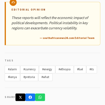
EDITORIAL OPINION
These reports will reflect the economic impact of
political developments. Political instability in key
regions can exacerbate currency volatility.
— southafricanews24.com Editorial Team
TAGS
#alarm
#currency
#energy
#ethiopia
#fuel
#its
#kenya
#pretoria
#what
SHARE