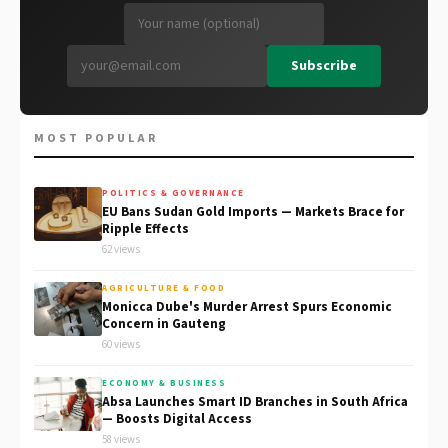
Subscribe
MOST POPULAR
POLITICS & GOVERNANCE
EU Bans Sudan Gold Imports — Markets Brace for
Ripple Effects
62 views
AGRICULTURE & FOOD
Monicca Dube's Murder Arrest Spurs Economic
Concern in Gauteng
60 views
ECONOMY & BUSINESS
Absa Launches Smart ID Branches in South Africa
— Boosts Digital Access
58 views