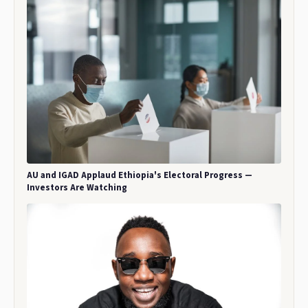
AU and IGAD Applaud Ethiopia's Electoral Progress —
Investors Are Watching