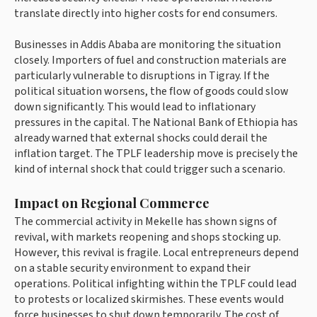
translate directly into higher costs for end consumers.
Businesses in Addis Ababa are monitoring the situation
closely. Importers of fuel and construction materials are
particularly vulnerable to disruptions in Tigray. If the
political situation worsens, the flow of goods could slow
down significantly. This would lead to inflationary
pressures in the capital. The National Bank of Ethiopia has
already warned that external shocks could derail the
inflation target. The TPLF leadership move is precisely the
kind of internal shock that could trigger such a scenario.
Impact on Regional Commerce
The commercial activity in Mekelle has shown signs of
revival, with markets reopening and shops stocking up.
However, this revival is fragile. Local entrepreneurs depend
on a stable security environment to expand their
operations. Political infighting within the TPLF could lead
to protests or localized skirmishes. These events would
force businesses to shut down temporarily. The cost of