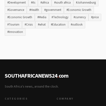
#Development
#its
#africa
#south africa
#Johannesburg
#Governance
#Health
#government
#Economic Growth
#Economic Growth
#Media
#Technology
#currency
#price
#Tourism
#Crisis
#what
#Education
#outlook
#Innovation
SOUTHAFRICANEWS24
.
com
South Africa's news, around the clock.
CATEGORIES
COMPANY