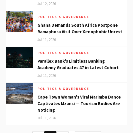
Jul 12, 2026
POLITICS & GOVERNANCE
Ghana Demands South Africa Postpone
Ramaphosa Visit Over Xenophobic Unrest
Jul 11, 2026
POLITICS & GOVERNANCE
Parallex Bank's Limitless Banking
Academy Graduates 47 in Latest Cohort
Jul 11, 2026
POLITICS & GOVERNANCE
Cape Town Woman's Viral Marimba Dance
Captivates Mzansi — Tourism Bodies Are
Noticing
Jul 11, 2026