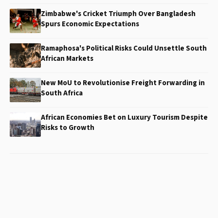
Zimbabwe's Cricket Triumph Over Bangladesh
Spurs Economic Expectations
Ramaphosa's Political Risks Could Unsettle South
African Markets
New MoU to Revolutionise Freight Forwarding in
South Africa
African Economies Bet on Luxury Tourism Despite
Risks to Growth