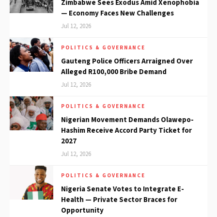
Zimbabwe Sees Exodus Amid Xenophobia
— Economy Faces New Challenges
Jul 12, 2026
POLITICS & GOVERNANCE
Gauteng Police Officers Arraigned Over
Alleged R100,000 Bribe Demand
Jul 12, 2026
POLITICS & GOVERNANCE
Nigerian Movement Demands Olawepo-
Hashim Receive Accord Party Ticket for
2027
Jul 12, 2026
POLITICS & GOVERNANCE
Nigeria Senate Votes to Integrate E-
Health — Private Sector Braces for
Opportunity