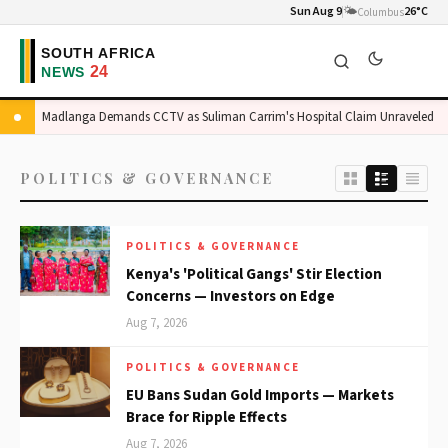
Sun Aug 9
🌤️
26°C
Columbus
Madlanga Demands CCTV as Suliman Carrim's Hospital Claim Unraveled
POLITICS & GOVERNANCE
POLITICS & GOVERNANCE
Kenya's 'Political Gangs' Stir Election
Concerns — Investors on Edge
Aug 7, 2026
POLITICS & GOVERNANCE
EU Bans Sudan Gold Imports — Markets
Brace for Ripple Effects
Aug 7, 2026