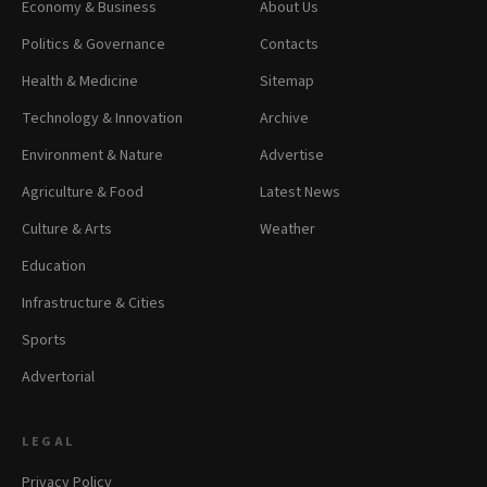
Economy & Business
About Us
Politics & Governance
Contacts
Health & Medicine
Sitemap
Technology & Innovation
Archive
Environment & Nature
Advertise
Agriculture & Food
Latest News
Culture & Arts
Weather
Education
Infrastructure & Cities
Sports
Advertorial
LEGAL
Privacy Policy