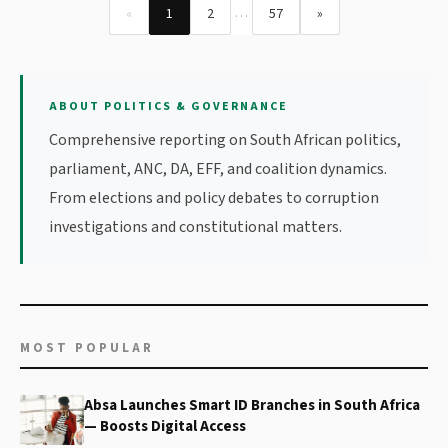
…
«
1
2
57
»
ABOUT POLITICS & GOVERNANCE
Comprehensive reporting on South African politics,
parliament, ANC, DA, EFF, and coalition dynamics.
From elections and policy debates to corruption
investigations and constitutional matters.
MOST POPULAR
Absa Launches Smart ID Branches in South Africa
— Boosts Digital Access