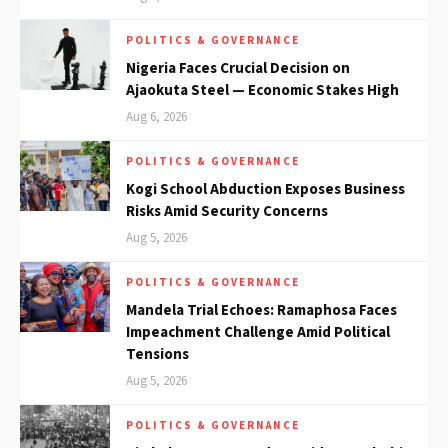
POLITICS & GOVERNANCE
Nigeria Faces Crucial Decision on
Ajaokuta Steel — Economic Stakes High
Aug 6, 2026
POLITICS & GOVERNANCE
Kogi School Abduction Exposes Business
Risks Amid Security Concerns
Aug 5, 2026
POLITICS & GOVERNANCE
Mandela Trial Echoes: Ramaphosa Faces
Impeachment Challenge Amid Political
Tensions
Aug 5, 2026
POLITICS & GOVERNANCE