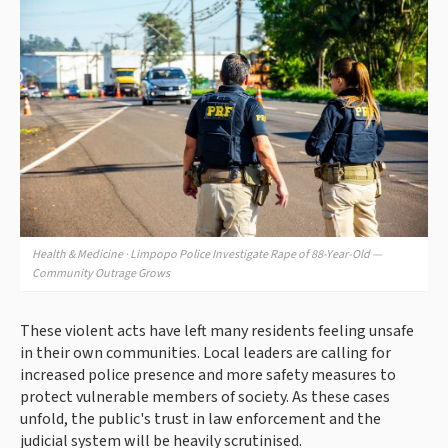
Health & Medicine · Limpopo Police Investigate Rape of 88-Year-Old —
Community Outrage Grows
These violent acts have left many residents feeling unsafe
in their own communities. Local leaders are calling for
increased police presence and more safety measures to
protect vulnerable members of society. As these cases
unfold, the public's trust in law enforcement and the
judicial system will be heavily scrutinised.