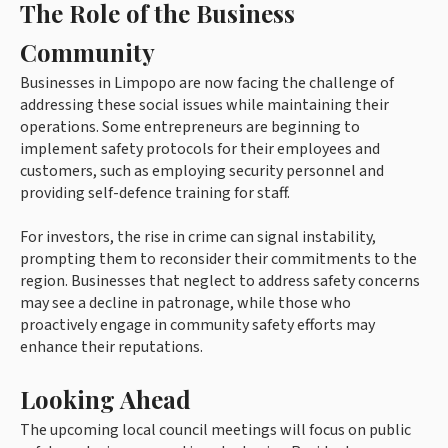
The Role of the Business
Community
Businesses in Limpopo are now facing the challenge of
addressing these social issues while maintaining their
operations. Some entrepreneurs are beginning to
implement safety protocols for their employees and
customers, such as employing security personnel and
providing self-defence training for staff.
For investors, the rise in crime can signal instability,
prompting them to reconsider their commitments to the
region. Businesses that neglect to address safety concerns
may see a decline in patronage, while those who
proactively engage in community safety efforts may
enhance their reputations.
Looking Ahead
The upcoming local council meetings will focus on public