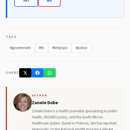
Yes
No
TAGS
#government
#its
#limpopo
#police
SHARE
AUTHOR
Zanele Dube
Zanele Dube is a health journalist specialising in public
health, HIV/AIDS policy, and the South African
healthcare system. Based in Pretoria, she has reported
extensively on the National Health Insurance debate,