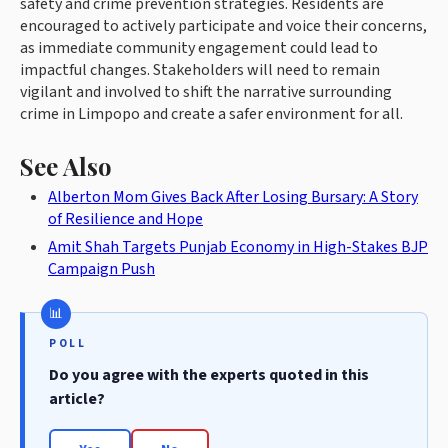
safety and crime prevention strategies. Residents are
encouraged to actively participate and voice their concerns,
as immediate community engagement could lead to
impactful changes. Stakeholders will need to remain
vigilant and involved to shift the narrative surrounding
crime in Limpopo and create a safer environment for all.
See Also
Alberton Mom Gives Back After Losing Bursary: A Story
of Resilience and Hope
Amit Shah Targets Punjab Economy in High-Stakes BJP
Campaign Push
POLL
Do you agree with the experts quoted in this
article?