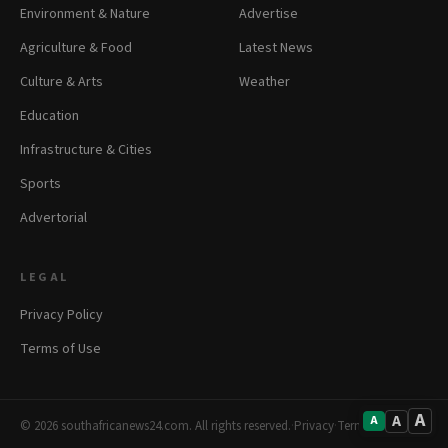
Environment & Nature
Advertise
Agriculture & Food
Latest News
Culture & Arts
Weather
Education
Infrastructure & Cities
Sports
Advertorial
LEGAL
Privacy Policy
Terms of Use
A
A
A
© 2026 southafricanews24.com. All rights reserved.
·
Privacy
·
Terms