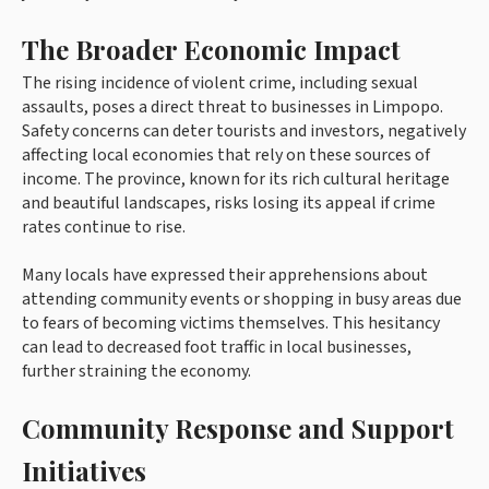
The Broader Economic Impact
The rising incidence of violent crime, including sexual
assaults, poses a direct threat to businesses in Limpopo.
Safety concerns can deter tourists and investors, negatively
affecting local economies that rely on these sources of
income. The province, known for its rich cultural heritage
and beautiful landscapes, risks losing its appeal if crime
rates continue to rise.
Many locals have expressed their apprehensions about
attending community events or shopping in busy areas due
to fears of becoming victims themselves. This hesitancy
can lead to decreased foot traffic in local businesses,
further straining the economy.
Community Response and Support
Initiatives