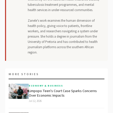
tuberculosis treatment programmes, and mental
health services in under-resourced communities.
Zanele's work examines the human dimension of
health policy, giving voice to patients, frontline
workers, and researchers navigating a system under
pressure. She holds a degree in journalism from the
University of Pretoria and has contributed to health
journalism platforms across the southern African
region.
MORE STORIES
ECONOMY & BUSINESS
Limpopo Teen's Court Case Sparks Concerns
Over Economic Impacts
Jul 12, 2026