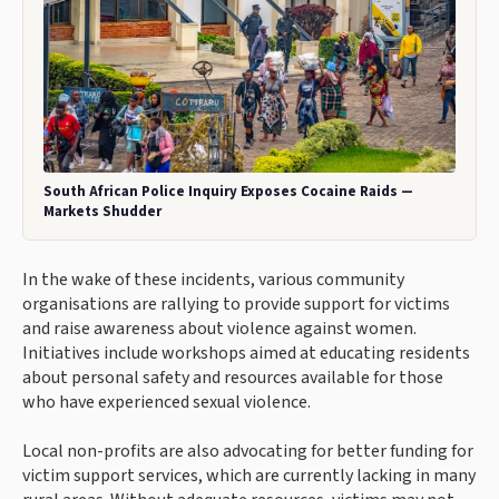
South African Police Inquiry Exposes Cocaine Raids —
Markets Shudder
In the wake of these incidents, various community
organisations are rallying to provide support for victims
and raise awareness about violence against women.
Initiatives include workshops aimed at educating residents
about personal safety and resources available for those
who have experienced sexual violence.
Local non-profits are also advocating for better funding for
victim support services, which are currently lacking in many