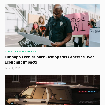
ECONOMY & BUSINESS
Limpopo Teen's Court Case Sparks Concerns Over
Economic Impacts
July 12, 2026