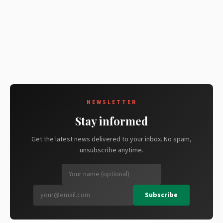
NEWSLETTER
Stay informed
Get the latest news delivered to your inbox. No spam,
unsubscribe anytime.
Subscribe