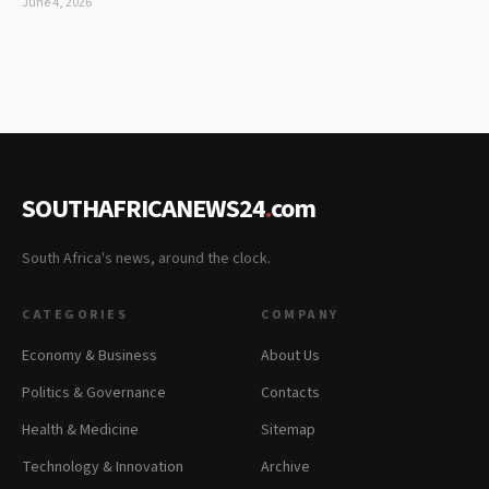
June 4, 2026
SOUTHAFRICANEWS24
.
com
South Africa's news, around the clock.
CATEGORIES
COMPANY
Economy & Business
About Us
Politics & Governance
Contacts
Health & Medicine
Sitemap
Technology & Innovation
Archive