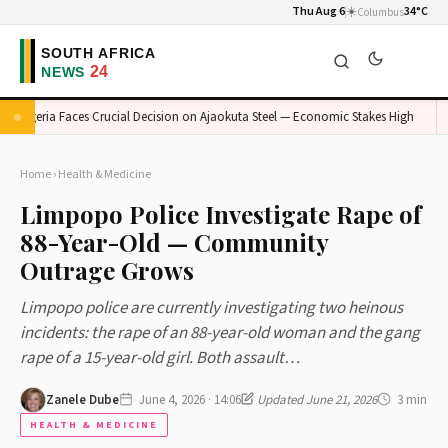
Thu Aug 6
☀️
34°C
Columbus
Nigeria Faces Crucial Decision on Ajaokuta Steel — Economic Stakes High
M
Home
›
Health & Medicine
Limpopo Police Investigate Rape of
88-Year-Old — Community
Outrage Grows
Limpopo police are currently investigating two heinous
incidents: the rape of an 88-year-old woman and the gang
rape of a 15-year-old girl. Both assault…
Zanele Dube
June 4, 2026 · 14:06
Updated June 21, 2026
3 min
HEALTH & MEDICINE