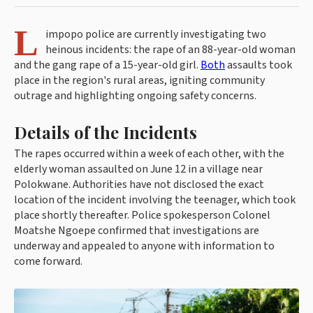
L
impopo police are currently investigating two
heinous incidents: the rape of an 88-year-old woman
and the gang rape of a 15-year-old girl.
Both
assaults took
place in the region's rural areas, igniting community
outrage and highlighting ongoing safety concerns.
Details of the Incidents
The rapes occurred within a week of each other, with the
elderly woman assaulted on June 12 in a village near
Polokwane. Authorities have not disclosed the exact
location of the incident involving the teenager, which took
place shortly thereafter. Police spokesperson Colonel
Moatshe Ngoepe confirmed that investigations are
underway and appealed to anyone with information to
come forward.