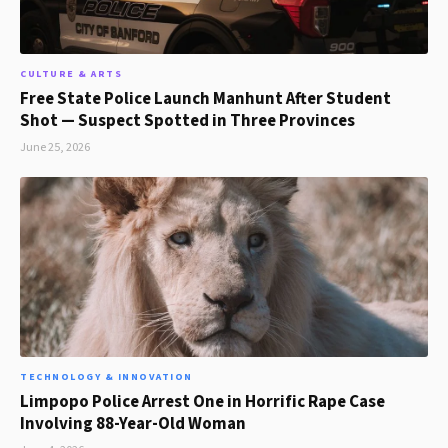
CULTURE & ARTS
Free State Police Launch Manhunt After Student
Shot — Suspect Spotted in Three Provinces
June 25, 2026
TECHNOLOGY & INNOVATION
Limpopo Police Arrest One in Horrific Rape Case
Involving 88-Year-Old Woman