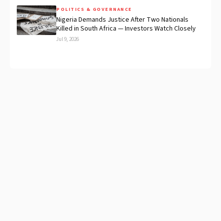
POLITICS & GOVERNANCE
Nigeria Demands Justice After Two Nationals
Killed in South Africa — Investors Watch Closely
Jul 9, 2026