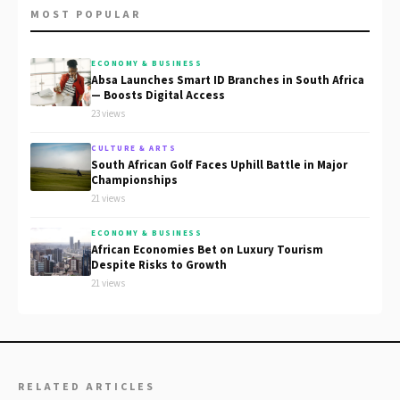
MOST POPULAR
ECONOMY & BUSINESS
Absa Launches Smart ID Branches in South Africa
— Boosts Digital Access
23 views
CULTURE & ARTS
South African Golf Faces Uphill Battle in Major
Championships
21 views
ECONOMY & BUSINESS
African Economies Bet on Luxury Tourism
Despite Risks to Growth
21 views
RELATED ARTICLES