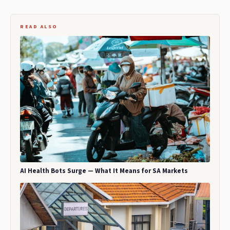
READ ALSO
AI Health Bots Surge — What It Means for SA Markets