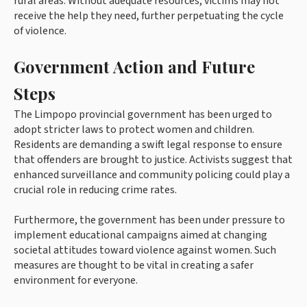
rural areas. Without adequate resources, victims may not
receive the help they need, further perpetuating the cycle
of violence.
Government Action and Future
Steps
The Limpopo provincial government has been urged to
adopt stricter laws to protect women and children.
Residents are demanding a swift legal response to ensure
that offenders are brought to justice. Activists suggest that
enhanced surveillance and community policing could play a
crucial role in reducing crime rates.
Furthermore, the government has been under pressure to
implement educational campaigns aimed at changing
societal attitudes toward violence against women. Such
measures are thought to be vital in creating a safer
environment for everyone.