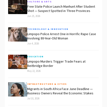
CULTURE & ARTS
Free State Police Launch Manhunt After Student
Shot — Suspect Spotted in Three Provinces
Jun 25, 2026
TECHNOLOGY & INNOVATION
Limpopo Police Arrest One in Horrific Rape Case
Involving 88-Year-Old Woman
Jun 4, 2026
EDUCATION
Limpopo Murders Trigger Trade Fears at
Beitbridge Border
May 22, 2026
INFRASTRUCTURE & CITIES
Migrants in South Africa Face June Deadline —
Business Owners Reveal the Economic Stakes
Jul 10, 2026