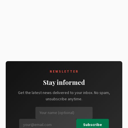
NEWSLETTER
Stay informed
Get the latest news delivered to your inbox. No spam,
unsubscribe anytime.
Subscribe