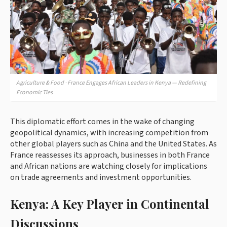
Agriculture & Food · France Engages African Leaders in Kenya — Redefining
Economic Ties
This diplomatic effort comes in the wake of changing
geopolitical dynamics, with increasing competition from
other global players such as China and the United States. As
France reassesses its approach, businesses in both France
and African nations are watching closely for implications
on trade agreements and investment opportunities.
Kenya: A Key Player in Continental
Discussions