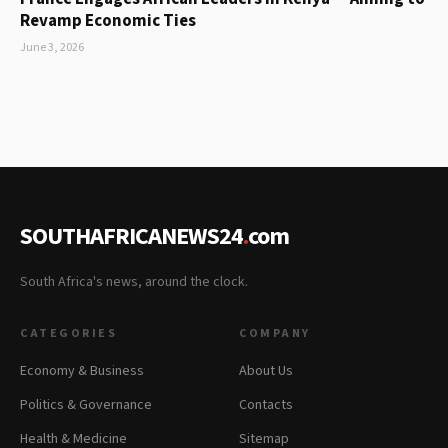
Revamp Economic Ties
June 3, 2026
SOUTHAFRICANEWS24
.
com
South Africa's news, around the clock.
CATEGORIES
COMPANY
Economy & Business
About Us
Politics & Governance
Contacts
Health & Medicine
Sitemap