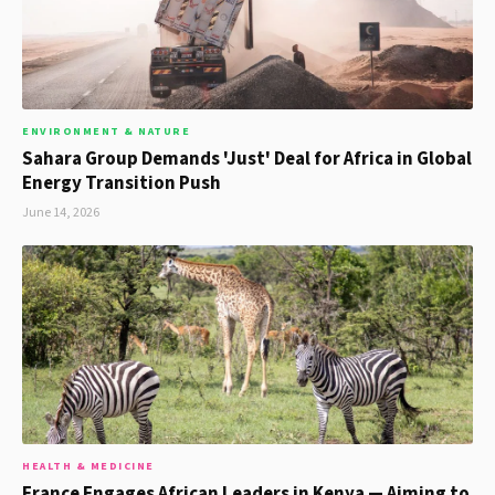
ENVIRONMENT & NATURE
Sahara Group Demands 'Just' Deal for Africa in Global
Energy Transition Push
June 14, 2026
HEALTH & MEDICINE
France Engages African Leaders in Kenya — Aiming to