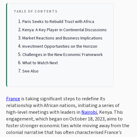
TABLE OF CONTENTS
Paris Seeks to Rebuild Trust with Africa
Kenya: A Key Player in Continental Discussions
Market Reactions and Business Implications
Investment Opportunities on the Horizon
Challenges in the New Economic Framework
What to Watch Next
See Also
France
is taking significant steps to redefine its
relationship with African nations, initiating a series of
high-level meetings with leaders in
Nairobi
, Kenya. This
engagement, which began on October 18, 2023, aims to
foster stronger economic ties while moving away from the
colonial narrative that has often characterised France's