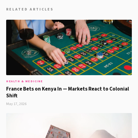
RELATED ARTICLES
HEALTH & MEDICINE
France Bets on Kenya In — Markets React to Colonial
Shift
May 17, 2026