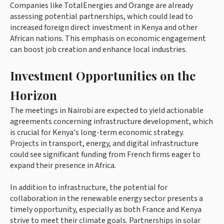
Companies like TotalEnergies and Orange are already
assessing potential partnerships, which could lead to
increased foreign direct investment in Kenya and other
African nations. This emphasis on economic engagement
can boost job creation and enhance local industries.
Investment Opportunities on the
Horizon
The meetings in Nairobi are expected to yield actionable
agreements concerning infrastructure development, which
is crucial for Kenya's long-term economic strategy.
Projects in transport, energy, and digital infrastructure
could see significant funding from French firms eager to
expand their presence in Africa.
In addition to infrastructure, the potential for
collaboration in the renewable energy sector presents a
timely opportunity, especially as both France and Kenya
strive to meet their climate goals. Partnerships in solar