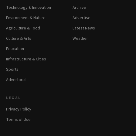
Technology & Innovation
Archive
Environment & Nature
Advertise
Agriculture & Food
Latest News
Culture & Arts
Weather
Education
Infrastructure & Cities
Sports
Advertorial
LEGAL
Privacy Policy
Terms of Use