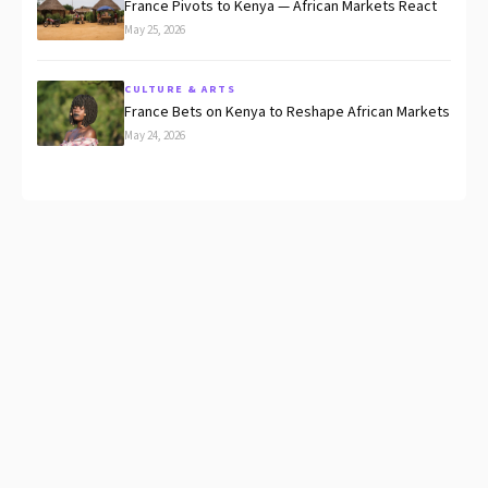
France Pivots to Kenya — African Markets React
May 25, 2026
CULTURE & ARTS
France Bets on Kenya to Reshape African Markets
May 24, 2026