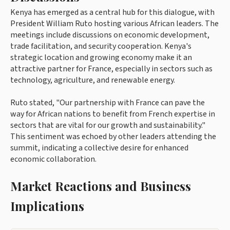
Kenya has emerged as a central hub for this dialogue, with
President William Ruto hosting various African leaders. The
meetings include discussions on economic development,
trade facilitation, and security cooperation. Kenya's
strategic location and growing economy make it an
attractive partner for France, especially in sectors such as
technology, agriculture, and renewable energy.
Ruto stated, "Our partnership with France can pave the
way for African nations to benefit from French expertise in
sectors that are vital for our growth and sustainability."
This sentiment was echoed by other leaders attending the
summit, indicating a collective desire for enhanced
economic collaboration.
Market Reactions and Business
Implications