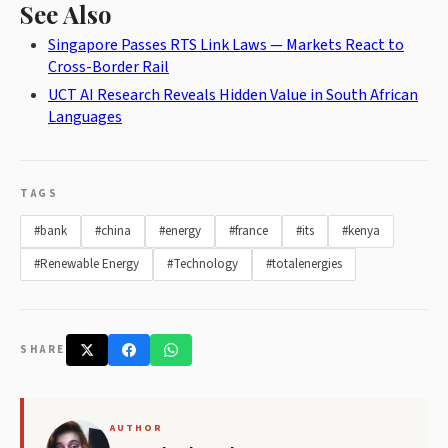
See Also
Singapore Passes RTS Link Laws — Markets React to
Cross-Border Rail
UCT AI Research Reveals Hidden Value in South African
Languages
TAGS
#bank
#china
#energy
#france
#its
#kenya
#Renewable Energy
#Technology
#totalenergies
SHARE
AUTHOR