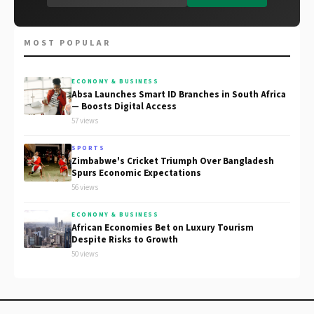
MOST POPULAR
ECONOMY & BUSINESS
Absa Launches Smart ID Branches in South Africa
— Boosts Digital Access
57 views
SPORTS
Zimbabwe's Cricket Triumph Over Bangladesh
Spurs Economic Expectations
56 views
ECONOMY & BUSINESS
African Economies Bet on Luxury Tourism
Despite Risks to Growth
50 views