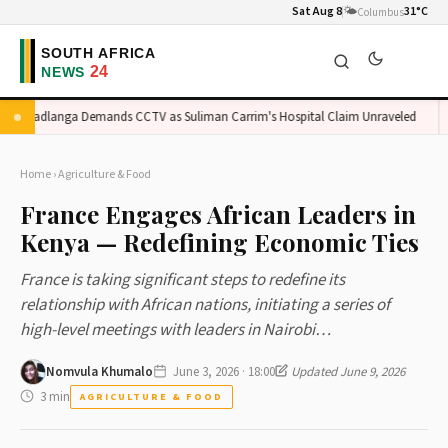
Sat Aug 8
🌤️
31°C
Columbus
Madlanga Demands CCTV as Suliman Carrim's Hospital Claim Unraveled
O
Home
›
Agriculture & Food
France Engages African Leaders in
Kenya — Redefining Economic Ties
France is taking significant steps to redefine its
relationship with African nations, initiating a series of
high-level meetings with leaders in Nairobi…
Nomvula Khumalo
June 3, 2026 · 18:00
Updated June 9, 2026
3 min
AGRICULTURE & FOOD