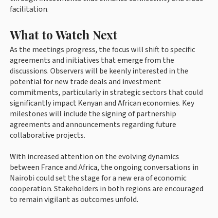
facilitation.
What to Watch Next
As the meetings progress, the focus will shift to specific
agreements and initiatives that emerge from the
discussions. Observers will be keenly interested in the
potential for new trade deals and investment
commitments, particularly in strategic sectors that could
significantly impact Kenyan and African economies. Key
milestones will include the signing of partnership
agreements and announcements regarding future
collaborative projects.
With increased attention on the evolving dynamics
between France and Africa, the ongoing conversations in
Nairobi could set the stage for a new era of economic
cooperation. Stakeholders in both regions are encouraged
to remain vigilant as outcomes unfold.