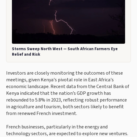
Storms Sweep North West — South African Farmers Eye
Relief and Risk
Investors are closely monitoring the outcomes of these
meetings, given Kenya's pivotal role in East Africa's
economic landscape. Recent data from the Central Bank of
Kenya indicated that the nation’s GDP growth has
rebounded to 5.8% in 2023, reflecting robust performance
in agriculture and tourism, both sectors likely to benefit
from renewed French investment.
French businesses, particularly in the energy and
technology sectors, are expected to explore new ventures.