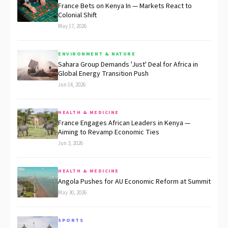
France Bets on Kenya In — Markets React to
Colonial Shift
May 17, 2026
ENVIRONMENT & NATURE
Sahara Group Demands 'Just' Deal for Africa in
Global Energy Transition Push
Jun 14, 2026
HEALTH & MEDICINE
France Engages African Leaders in Kenya —
Aiming to Revamp Economic Ties
Jun 3, 2026
HEALTH & MEDICINE
Angola Pushes for AU Economic Reform at Summit
May 30, 2026
SPORTS