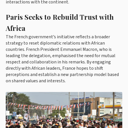
interactions with the continent.
Paris Seeks to Rebuild Trust with
Africa
The French government’s initiative reflects a broader
strategy to reset diplomatic relations with African
countries. French President Emmanuel Macron, who is
leading the delegation, emphasised the need for mutual
respect and collaboration in his remarks. By engaging
directly with African leaders, France hopes to shift
perceptions and establish a new partnership model based
on shared values and interests.