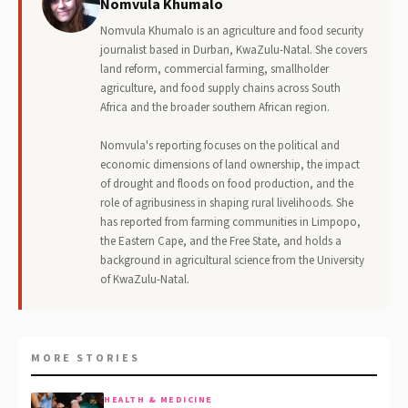
Nomvula Khumalo
Nomvula Khumalo is an agriculture and food security
journalist based in Durban, KwaZulu-Natal. She covers
land reform, commercial farming, smallholder
agriculture, and food supply chains across South
Africa and the broader southern African region.
Nomvula's reporting focuses on the political and
economic dimensions of land ownership, the impact
of drought and floods on food production, and the
role of agribusiness in shaping rural livelihoods. She
has reported from farming communities in Limpopo,
the Eastern Cape, and the Free State, and holds a
background in agricultural science from the University
of KwaZulu-Natal.
MORE STORIES
HEALTH & MEDICINE