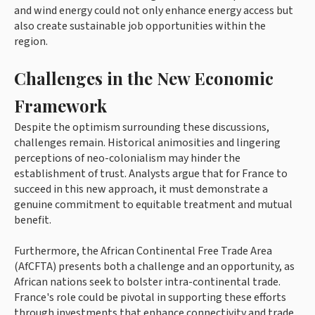
and wind energy could not only enhance energy access but
also create sustainable job opportunities within the
region.
Challenges in the New Economic
Framework
Despite the optimism surrounding these discussions,
challenges remain. Historical animosities and lingering
perceptions of neo-colonialism may hinder the
establishment of trust. Analysts argue that for France to
succeed in this new approach, it must demonstrate a
genuine commitment to equitable treatment and mutual
benefit.
Furthermore, the African Continental Free Trade Area
(AfCFTA) presents both a challenge and an opportunity, as
African nations seek to bolster intra-continental trade.
France's role could be pivotal in supporting these efforts
through investments that enhance connectivity and trade