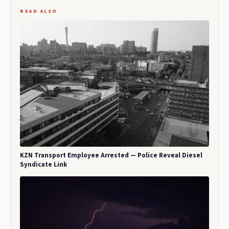
READ ALSO
KZN Transport Employee Arrested — Police Reveal Diesel
Syndicate Link